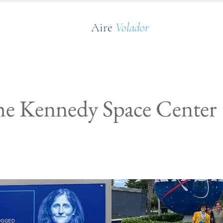
Aire
Volador
the Kennedy Space Center