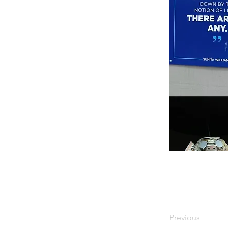
Previous