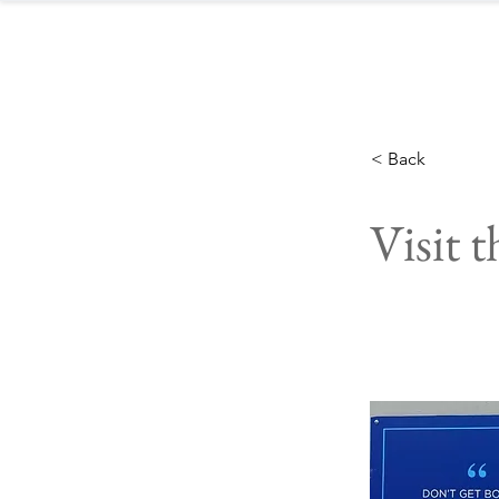
< Back
Visit 