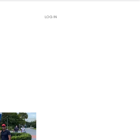
LOG IN