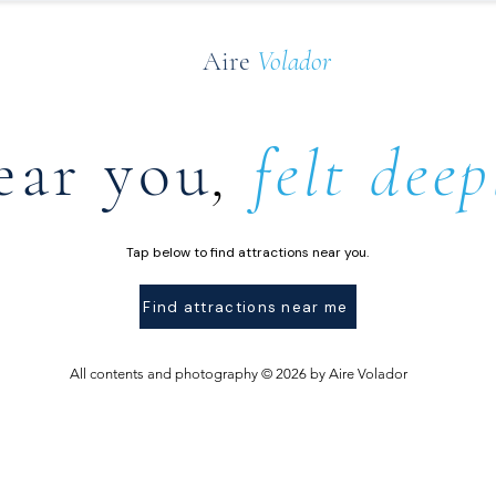
Aire
Volador
ear you
,
felt deep
Tap below to find attractions near you.
Find attractions near me
All contents and photography © 2026 by Aire Volador