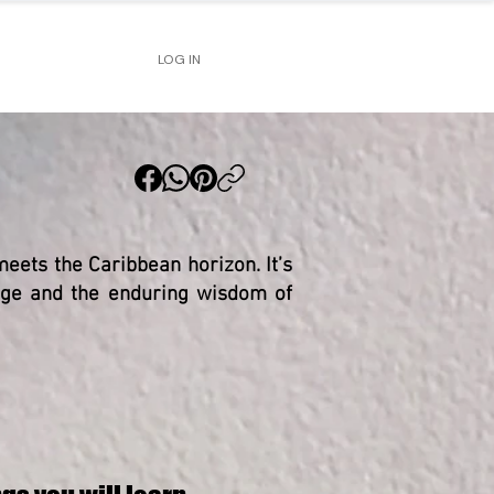
LOG IN
eets the Caribbean horizon. It’s
tage and the enduring wisdom of