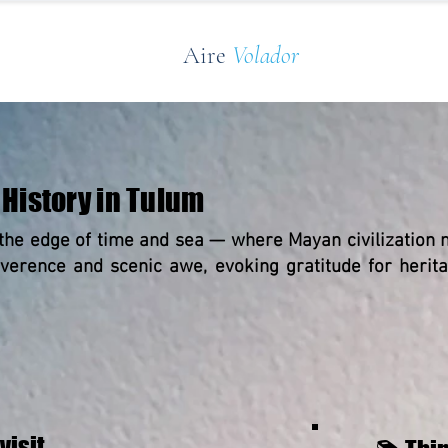
Aire
Volador
History in Tulum
the edge of time and sea — where Mayan civilization m
reverence and scenic awe, evoking gratitude for heri
visit