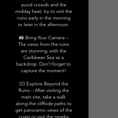
avoid crowds and the
midday heat, try to visit the
ruins early in the morning
or later in the afternoon.
📸 Bring Your Camera –
The views from the ruins
are stunning, with the
Caribbean Sea as a
backdrop. Don’t forget to
capture the moment!
🚶‍♂️ Explore Beyond the
Ruins – After visiting the
main site, take a walk
along the cliffside paths to
get panoramic views of the
coast or visit the nearby