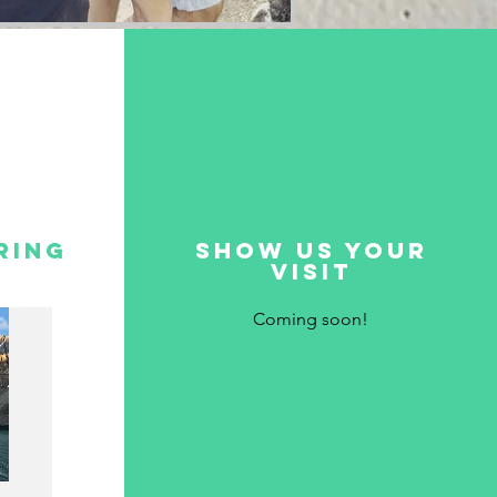
ring
show us your
visit
Coming soon!