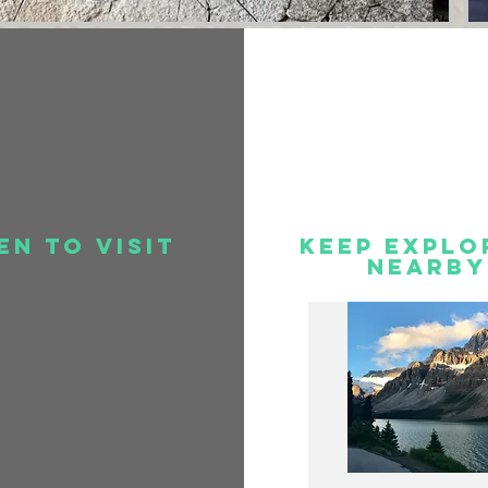
en to visit
Keep Explo
Nearby
.