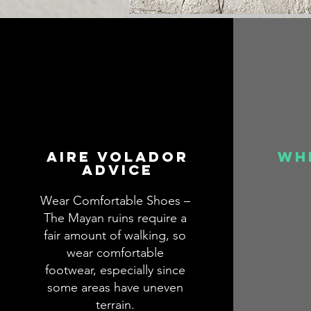
aire volador
wh
advice
Wear Comfortable Shoes –
The Mayan ruins require a
fair amount of walking, so
wear comfortable
footwear, especially since
some areas have uneven
terrain.