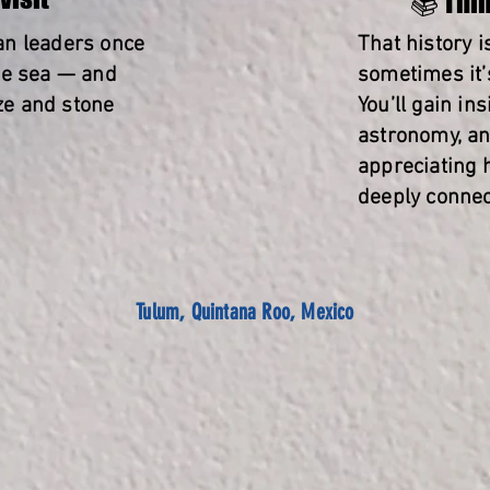
📚 Thin
an leaders once
That history 
he sea — and
sometimes it’s
eze and stone
You’ll gain in
astronomy, an
appreciating
deeply connec
Tulum, Quintana Roo, Mexico