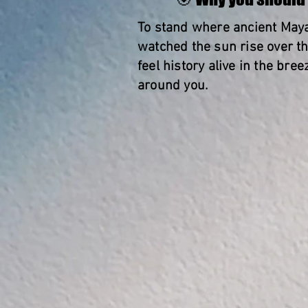
To stand where ancient May
watched the sun rise over t
feel history alive in the bre
around you.