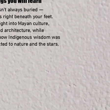
gs you will learn
isn’t always buried —
 right beneath your feet.
sight into Mayan culture,
d architecture, while
 how Indigenous wisdom was
ted to nature and the stars.