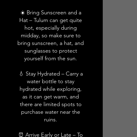
☀️ Bring Sunscreen and a
Hat – Tulum can get quite
hot, especially during
midday, so make sure to
bring sunscreen, a hat, and
sunglasses to protect
yourself from the sun.
💧 Stay Hydrated – Carry a
water bottle to stay
hydrated while exploring,
as it can get warm, and
there are limited spots to
purchase water near the
ruins.
⏰ Arrive Early or Late – To