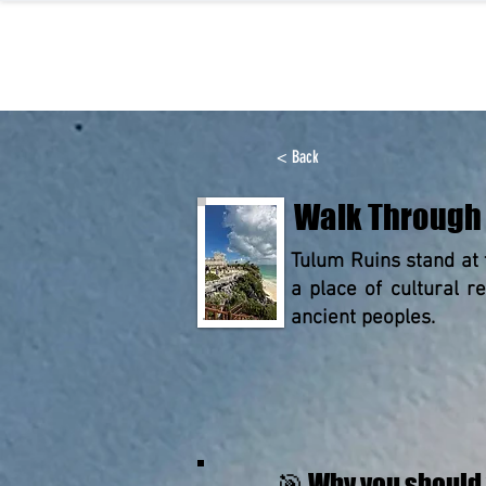
< Back
Walk Through 
Tulum Ruins stand at 
a place of cultural 
ancient peoples.
🎯 Why you should 