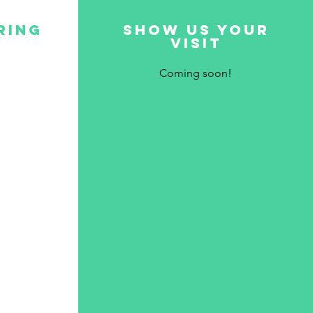
ring
show us your
visit
Coming soon!