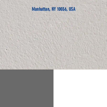
Manhattan, NY 10036, USA