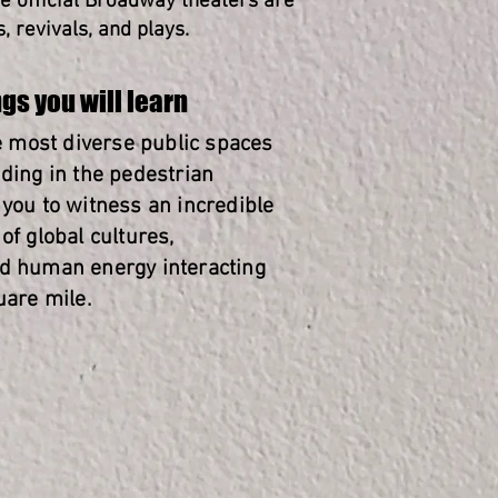
he official Broadway theaters are
 revivals, and plays.
gs you will learn
he most diverse public spaces
nding in the pedestrian
 you to witness an incredible
of global cultures,
d human energy interacting
uare mile.