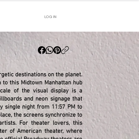
LOG IN
getic destinations on the planet.
wn to this Midtown Manhattan hub
ale of the visual display is a
billboards and neon signage that
ry single night from 11:57 PM to
lace, the screens synchronize to
rtists. For theater lovers, this
nter of American theater, where