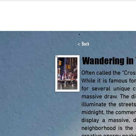
< Back
Wandering in
Often called the "Cros
While it is famous fo
for several unique c
massive draw. The dis
illuminate the street
midnight, the commerc
display a massive, di
neighborhood is the 