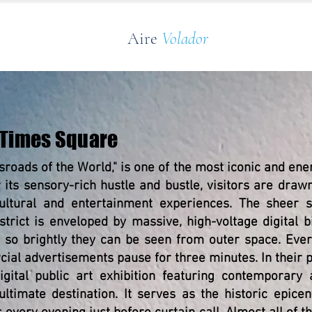
Aire
Volador
 Times Square
sroads of the World," is one of the most iconic and ener
r its sensory-rich hustle and bustle, visitors are dra
ultural and entertainment experiences. The sheer sc
trict is enveloped by massive, high-voltage digital 
s so brightly they can be seen from outer space. Eve
ial advertisements pause for three minutes. In their p
gital public art exhibition featuring contemporary a
ultimate destination. It serves as the historic epice