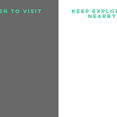
en to visit
Keep Explo
Nearby