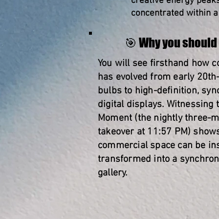
creative energy peaks 
concentrated within a 
🎯 Why you should 
You will see firsthand how 
has evolved from early 20th
bulbs to high-definition, sy
digital displays. Witnessing 
Moment (the nightly three-mi
takeover at 11:57 PM) show
commercial space can be ins
transformed into a synchron
gallery.