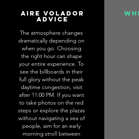
aire volador
wh
advice
The atmosphere changes
dramatically depending on
when you go. Choosing
the right hour can shape
your entire experience. To
see the billboards in their
full glory without the peak
daytime congestion, visit
after 11:00 PM. If you want
to take photos on the red
steps or explore the plazas
without navigating a sea of
people, aim for an early
morning stroll between