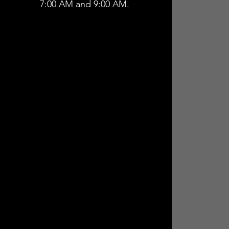
7:00 AM and 9:00 AM.