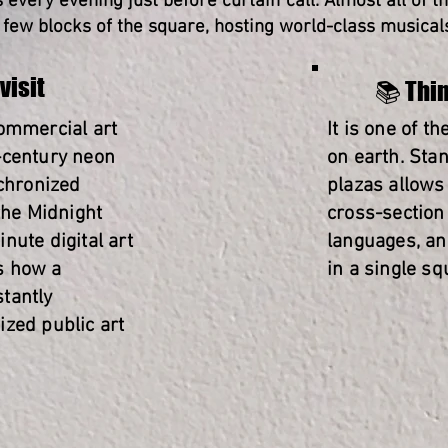
every evening just before curtain call. Almost all of t
few blocks of the square, hosting world-class musicals,
visit
📚 Thin
commercial art
It is one of t
-century neon
on earth. Sta
nchronized
plazas allows
the Midnight
cross-section 
nute digital art
languages, an
s how a
in a single sq
tantly
ized public art