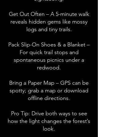
Get Out Often – A 5-minute walk
reveals hidden gems like mossy
logs and tiny trails.
Pack Slip-On Shoes & a Blanket –
For quick trail stops and
spontaneous picnics under a
redwood.
Bring a Paper Map – GPS can be
spotty; grab a map or download
offline directions.
Pro Tip: Drive both ways to see
how the light changes the forest’s
look.