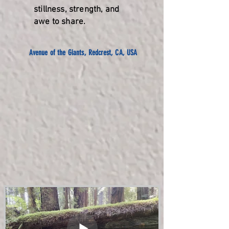
stillness, strength, and
awe to share.
Avenue of the Giants, Redcrest, CA, USA