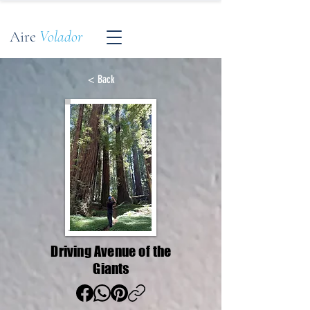
Aire
Volador
< Back
Driving Avenue of the
Giants