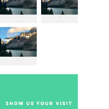
.
.
.
show us your visit