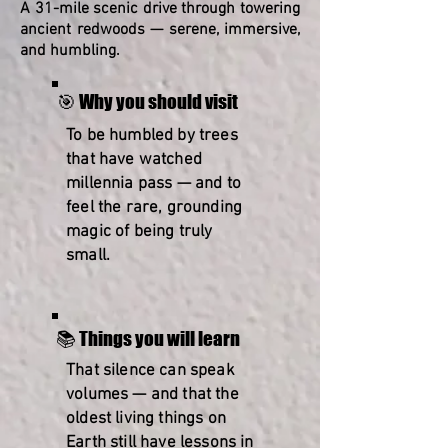
A 31-mile scenic drive through towering
ancient redwoods — serene, immersive,
and humbling.
🎯 Why you should visit
To be humbled by trees
that have watched
millennia pass — and to
feel the rare, grounding
magic of being truly
small.
📚 Things you will learn
That silence can speak
volumes — and that the
oldest living things on
Earth still have lessons in