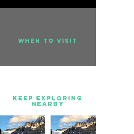
when to visit
Keep Exploring
Nearby