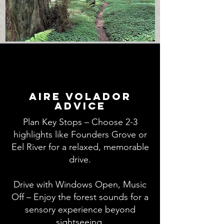
aire volador
advice
Plan Key Stops – Choose 2-3
highlights like Founders Grove or
Eel River for a relaxed, memorable
drive.
Drive with Windows Open, Music
Off – Enjoy the forest sounds for a
sensory experience beyond
sightseeing.