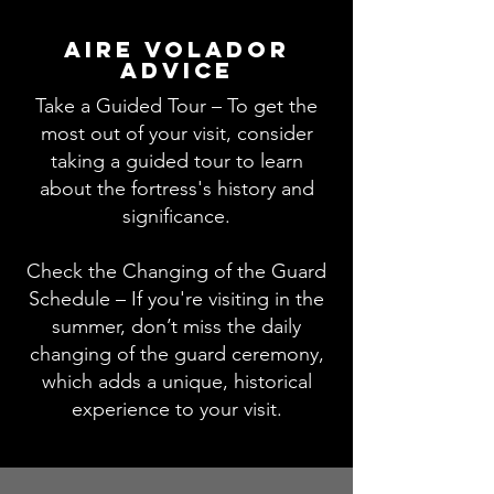
aire volador
advice
Take a Guided Tour – To get the
most out of your visit, consider
taking a guided tour to learn
about the fortress's history and
significance.
Check the Changing of the Guard
Schedule – If you're visiting in the
summer, don’t miss the daily
changing of the guard ceremony,
which adds a unique, historical
experience to your visit.