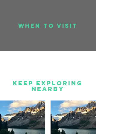
when to visit
Keep Exploring
Nearby