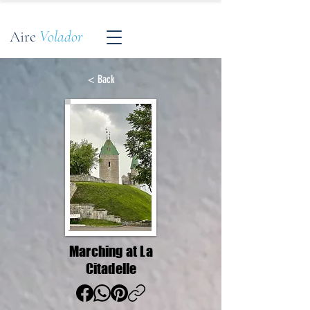
Aire
Volador
< Back
Marching at La
Citadelle