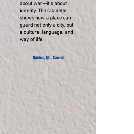
about war—it’s about
identity. The Citadelle
shows how a place can
guard not only a city, but
a culture, language, and
way of life.
Québec, QC, Canada