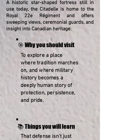
A historic star-shaped fortress still in
use today, the Citadelle is home to the
Royal 22e Régiment and offers
sweeping views, ceremonial guards, and
insight into Canadian heritage.
🎯 Why you should visit
To explore a place
where tradition marches
on, and where military
history becomes a
deeply human story of
protection, persistence,
and pride.
📚 Things you will learn
That defense isn’t just