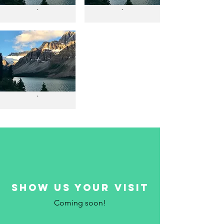
.
.
.
show us your visit
Coming soon!