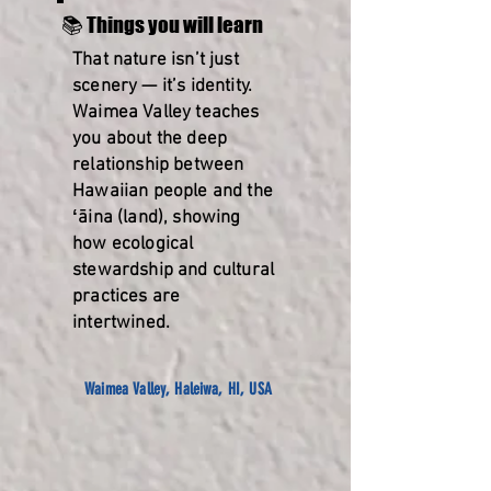
📚 Things you will learn
That nature isn’t just
scenery — it’s identity.
Waimea Valley teaches
you about the deep
relationship between
Hawaiian people and the
ʻāina (land), showing
how ecological
stewardship and cultural
practices are
intertwined.
Waimea Valley, Haleiwa, HI, USA