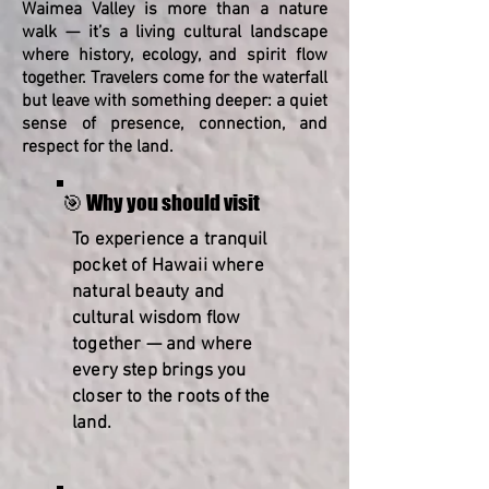
Waimea Valley is more than a nature
walk — it’s a living cultural landscape
where history, ecology, and spirit flow
together. Travelers come for the waterfall
but leave with something deeper: a quiet
sense of presence, connection, and
respect for the land.
🎯 Why you should visit
To experience a tranquil
pocket of Hawaii where
natural beauty and
cultural wisdom flow
together — and where
every step brings you
closer to the roots of the
land.