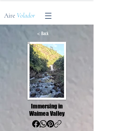
Aire
Volador
< Back
Immersing in
Waimea Valley