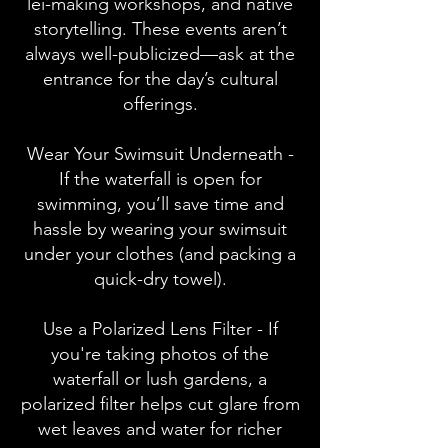
lei-making workshops, and native
storytelling. These events aren’t
always well-publicized—ask at the
entrance for the day’s cultural
offerings.
Wear Your Swimsuit Underneath -
If the waterfall is open for
swimming, you’ll save time and
hassle by wearing your swimsuit
under your clothes (and packing a
quick-dry towel).
Use a Polarized Lens Filter - If
you're taking photos of the
waterfall or lush gardens, a
polarized filter helps cut glare from
wet leaves and water for richer