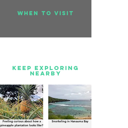
when to visit
Keep Exploring
Nearby
Feeling curious about how a
Snorkeling in Hanauma Bay
pineapple plantation looks like?