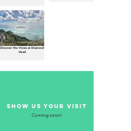
Discover the Views at Diamond
Head
show us your visit
Coming soon!