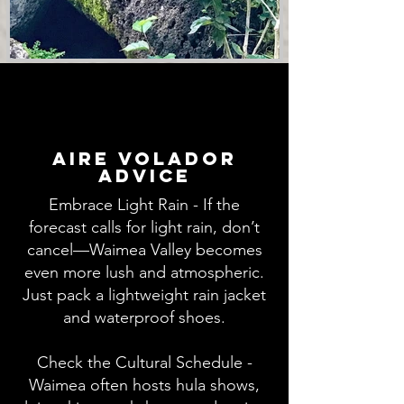
aire volador
advice
Embrace Light Rain - If the
forecast calls for light rain, don’t
cancel—Waimea Valley becomes
even more lush and atmospheric.
Just pack a lightweight rain jacket
and waterproof shoes.
Check the Cultural Schedule -
Waimea often hosts hula shows,