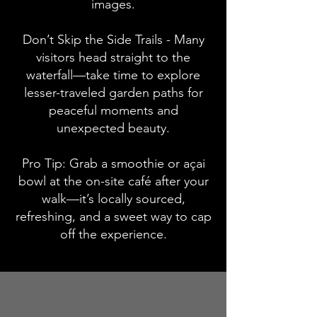
images.
Don’t Skip the Side Trails - Many
visitors head straight to the
waterfall—take time to explore
lesser-traveled garden paths for
peaceful moments and
unexpected beauty.
Pro Tip: Grab a smoothie or açai
bowl at the on-site café after your
walk—it’s locally sourced,
refreshing, and a sweet way to cap
off the experience.