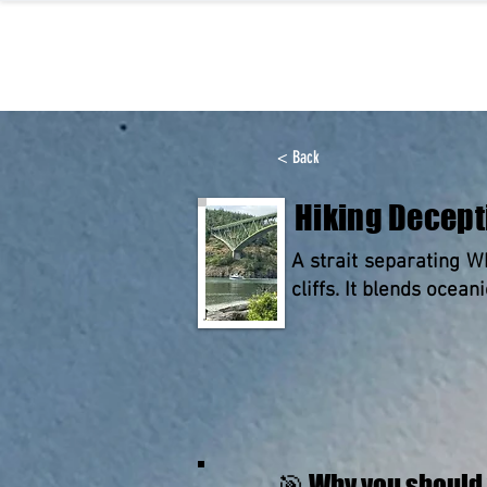
< Back
Hiking Decept
A strait separating W
cliffs. It blends ocean
🎯 Why you should 