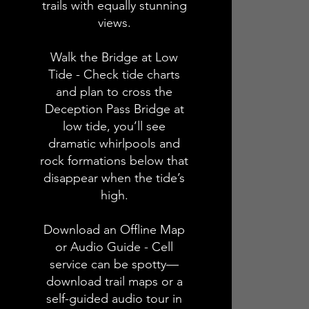
trails with equally stunning
views.
Walk the Bridge at Low
Tide - Check tide charts
and plan to cross the
Deception Pass Bridge at
low tide, you’ll see
dramatic whirlpools and
rock formations below that
disappear when the tide’s
high.
Download an Offline Map
or Audio Guide - Cell
service can be spotty—
download trail maps or a
self-guided audio tour in