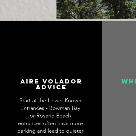
aire volador
wh
advice
Start at the Lesser-Known
Entrances - Bowman Bay
or Rosario Beach
entrances often have more
parking and lead to quieter