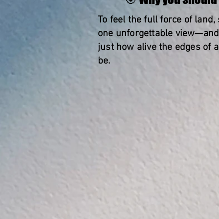
To feel the full force of land,
one unforgettable view—and 
just how alive the edges of 
be.