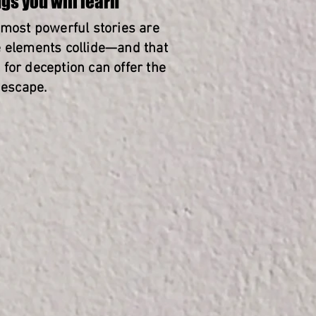
gs you will learn
 most powerful stories are
 elements collide—and that
for deception can offer the
 escape.