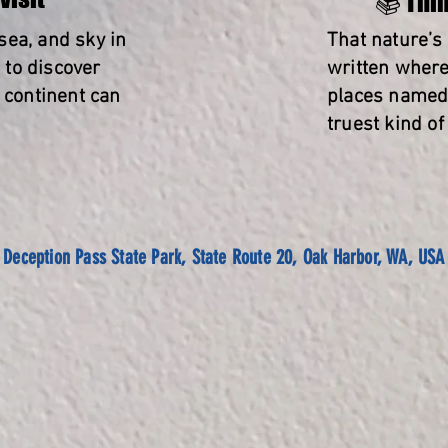
📚 Thin
 sea, and sky in
That nature’s
to discover
written where
a continent can
places named 
truest kind of
Deception Pass State Park, State Route 20, Oak Harbor, WA, USA