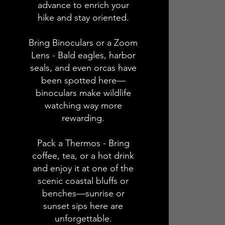
advance to enrich your
hike and stay oriented.
Bring Binoculars or a Zoom
Lens - Bald eagles, harbor
seals, and even orcas have
been spotted here—
binoculars make wildlife
watching way more
rewarding.
Pack a Thermos - Bring
coffee, tea, or a hot drink
and enjoy it at one of the
scenic coastal bluffs or
benches—sunrise or
sunset sips here are
unforgettable.