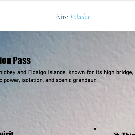
Aire
Volador
ion Pass
hidbey and Fidalgo Islands, known for its high bridge,
ic power, isolation, and scenic grandeur.
visit