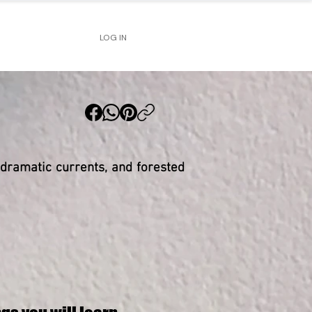
LOG IN
 dramatic currents, and forested