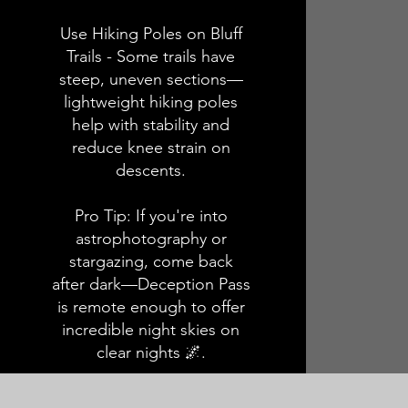
Use Hiking Poles on Bluff
Trails - Some trails have
steep, uneven sections—
lightweight hiking poles
help with stability and
reduce knee strain on
descents.
Pro Tip: If you're into
astrophotography or
stargazing, come back
after dark—Deception Pass
is remote enough to offer
incredible night skies on
clear nights 🌌.