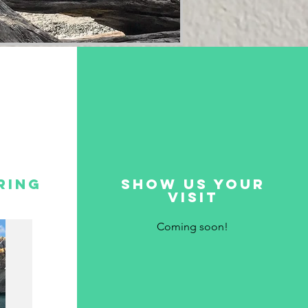
ring
show us your
visit
Coming soon!