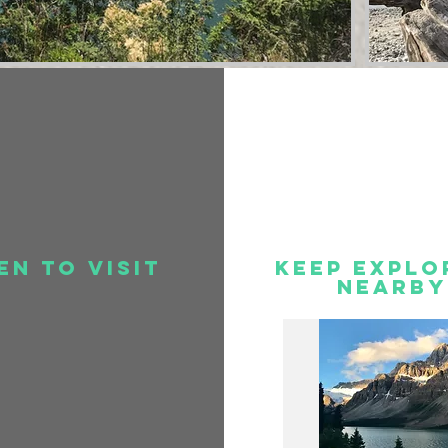
en to visit
Keep Explo
Nearby