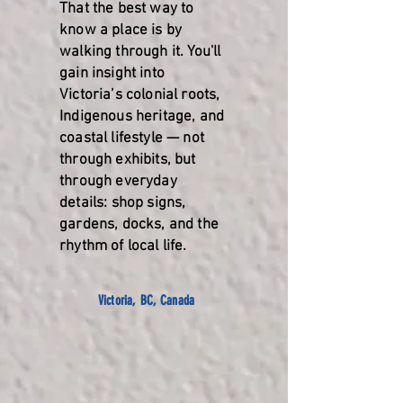
That the best way to
know a place is by
walking through it. You'll
gain insight into
Victoria’s colonial roots,
Indigenous heritage, and
coastal lifestyle — not
through exhibits, but
through everyday
details: shop signs,
gardens, docks, and the
rhythm of local life.
Victoria, BC, Canada