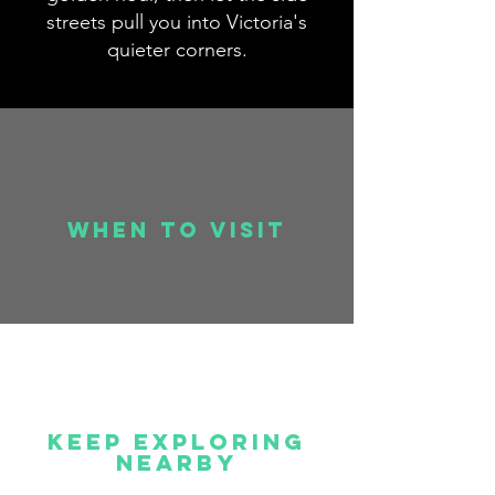
streets pull you into Victoria's
quieter corners.
when to visit
Keep Exploring
Nearby