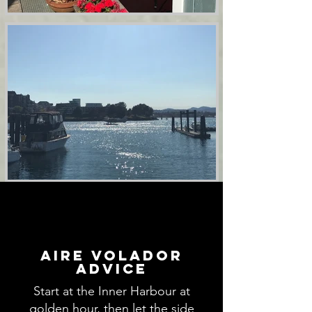
aire volador
advice
Start at the Inner Harbour at
golden hour, then let the side