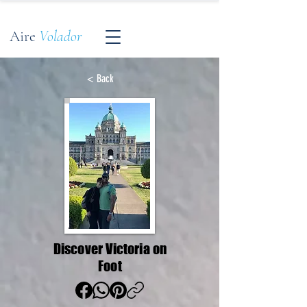
Aire
Volador
< Back
Discover Victoria on
Foot