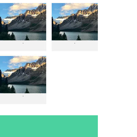
.
.
.