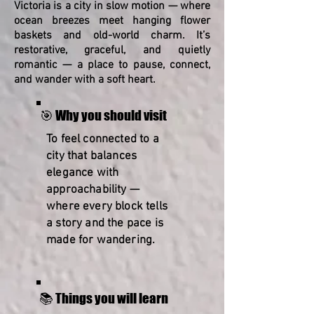
Victoria is a city in slow motion — where
ocean breezes meet hanging flower
baskets and old-world charm. It’s
restorative, graceful, and quietly
romantic — a place to pause, connect,
and wander with a soft heart.
🎯 Why you should visit
To feel connected to a
city that balances
elegance with
approachability —
where every block tells
a story and the pace is
made for wandering.
📚 Things you will learn