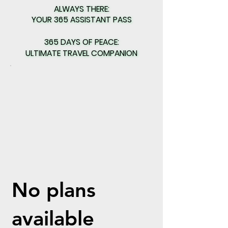
ALWAYS THERE:
ALWAYS THERE:
YOUR 365 ASSISTANT PASS
YOUR 365 ASSISTANT PASS
365 DAYS OF PEACE:
365 DAYS OF PEACE:
ULTIMATE TRAVEL COMPANION
ULTIMATE TRAVEL COMPANION
No plans
available