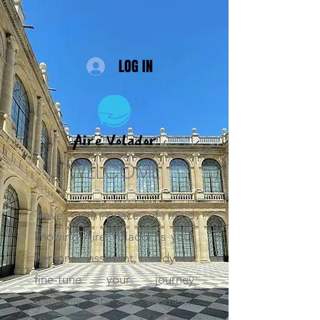
LOG IN
WELCOME
Travel with peace of mind
knowing Aire Volador is your
personal assistant, ready to
fine-tune your journey
remotely at any moment.