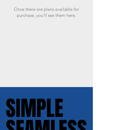
Once there are plans available for
purchase, you'll see them here.
SIMPLE
SIMPLE
SEAMLESS
SEAMLESS