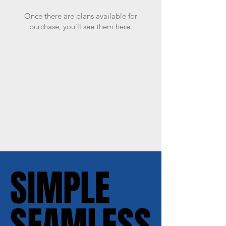
Once there are plans available for
purchase, you'll see them here.
SIMPLE
SIMPLE
SEAMLESS
SEAMLESS