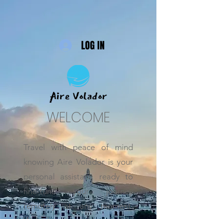
LOG IN
WELCOME
Travel with peace of mind
knowing Aire Volador is your
personal assistant, ready to
fine-tune your journey
remotely at any moment.