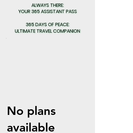
ALWAYS THERE:
ALWAYS THERE:
YOUR 365 ASSISTANT PASS
YOUR 365 ASSISTANT PASS
365 DAYS OF PEACE:
365 DAYS OF PEACE:
ULTIMATE TRAVEL COMPANION
ULTIMATE TRAVEL COMPANION
No plans
available