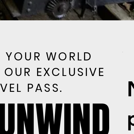
E YOUR WORLD
E YOUR WORLD
 OUR EXCLUSIVE
 OUR EXCLUSIVE
VEL PASS.
VEL PASS.
 UNWIND
 UNWIND