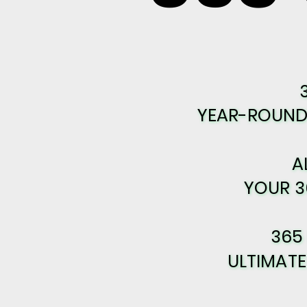
YEAR-ROUND 
YEAR-ROUND 
A
A
YOUR 3
YOUR 3
365
365
ULTIMAT
ULTIMAT