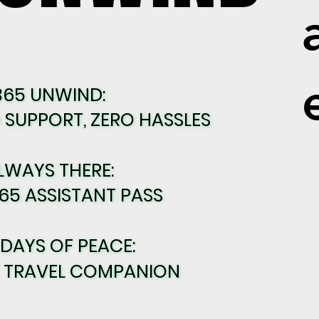
365 UNWIND:
365 UNWIND:
SUPPORT, ZERO HASSLES
SUPPORT, ZERO HASSLES
LWAYS THERE:
LWAYS THERE:
65 ASSISTANT PASS
65 ASSISTANT PASS
 DAYS OF PEACE:
 DAYS OF PEACE:
E TRAVEL COMPANION
E TRAVEL COMPANION