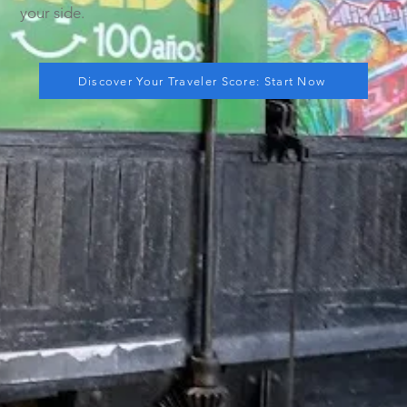
your side.
Discover Your Traveler Score: Start Now