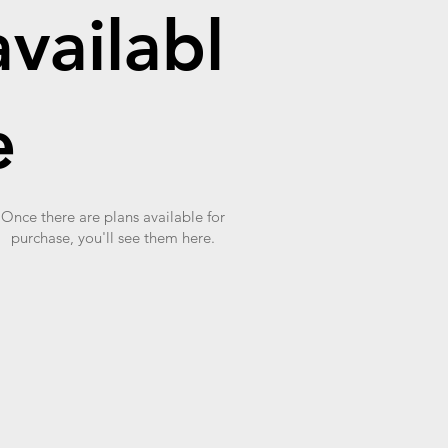
availabl
e
Once there are plans available for
purchase, you'll see them here.