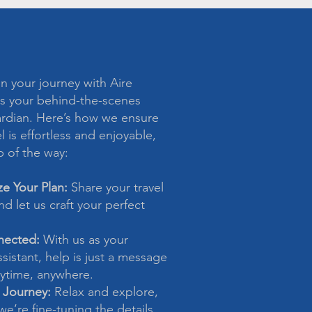
 your journey with Aire
s your behind-the-scenes
ardian. Here’s how we ensure
l is effortless and enjoyable,
p of the way:
ze Your Plan:
Share your travel
d let us craft your perfect
nected:
With us as your
sistant, help is just a message
time, anywhere.
 Journey:
Relax and explore,
e’re fine-tuning the details