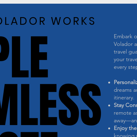
OLADOR WORKS
OLADOR WORKS
PLE
PLE
Embark on
Volador a
travel gu
your trave
every ste
MLESS
MLESS
Personali
dreams an
itinerary.
Stay Con
remote as
away—any
Enjoy the
knowing w