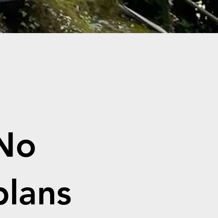
No
plans