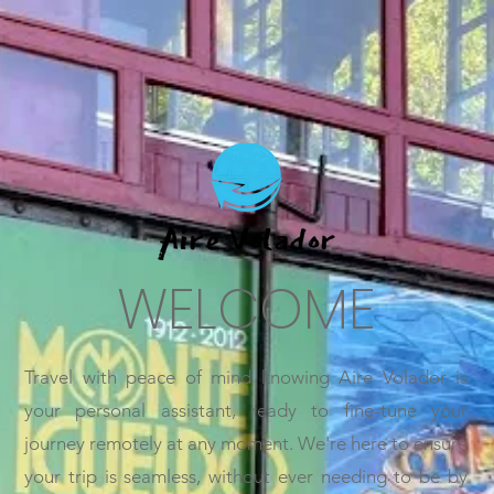
WELCOME
Travel with peace of mind knowing Aire Volador is
your personal assistant, ready to fine-tune your
journey remotely at any moment. We're here to ensure
your trip is seamless, without ever needing to be by