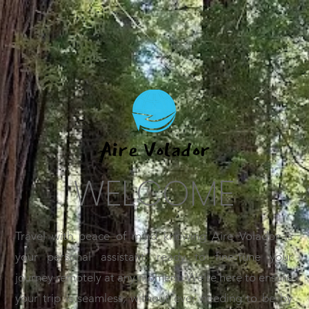
WELCOME
Travel with peace of mind knowing Aire Volador is
your personal assistant, ready to fine-tune your
journey remotely at any moment. We're here to ensure
your trip is seamless, without ever needing to be by