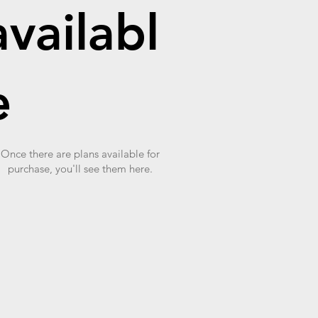
availabl
e
Once there are plans available for
purchase, you'll see them here.