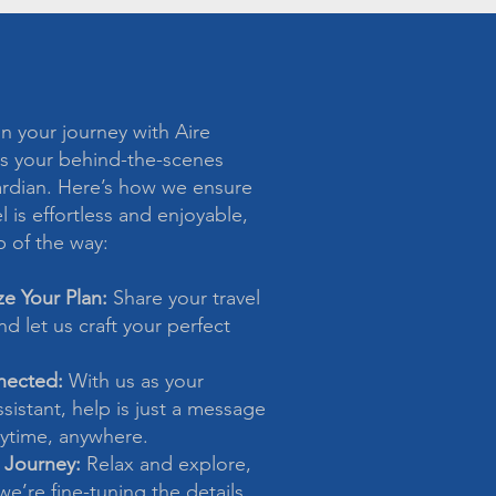
 your journey with Aire
s your behind-the-scenes
ardian. Here’s how we ensure
l is effortless and enjoyable,
p of the way:
ze Your Plan:
Share your travel
d let us craft your perfect
nected:
With us as your
sistant, help is just a message
time, anywhere.
 Journey:
Relax and explore,
e’re fine-tuning the details