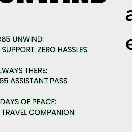
365 UNWIND:
365 UNWIND:
SUPPORT, ZERO HASSLES
SUPPORT, ZERO HASSLES
LWAYS THERE:
LWAYS THERE:
65 ASSISTANT PASS
65 ASSISTANT PASS
 DAYS OF PEACE:
 DAYS OF PEACE:
E TRAVEL COMPANION
E TRAVEL COMPANION