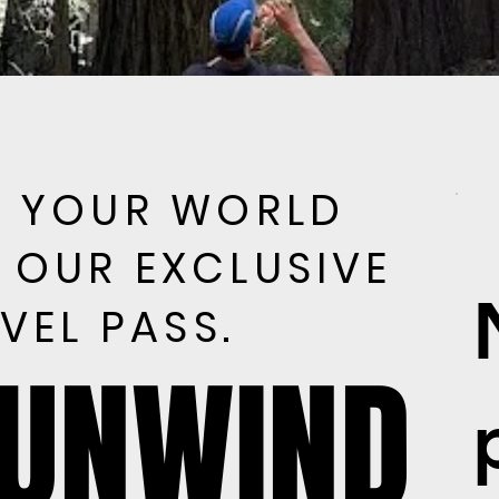
E YOUR WORLD
E YOUR WORLD
 OUR EXCLUSIVE
 OUR EXCLUSIVE
VEL PASS.
VEL PASS.
 UNWIND
 UNWIND