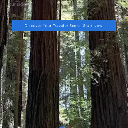
your side.
Discover Your Traveler Score: Start Now