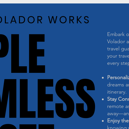
OLADOR WORKS
OLADOR WORKS
PLE
PLE
Embark on
Volador a
travel gu
your trave
every ste
MLESS
MLESS
Personali
dreams an
itinerary.
Stay Con
remote as
away—any
Enjoy the
knowing w