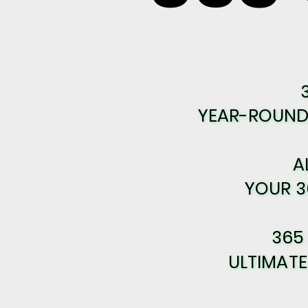
YEAR-ROUND 
YEAR-ROUND 
A
A
YOUR 3
YOUR 3
365
365
ULTIMAT
ULTIMAT