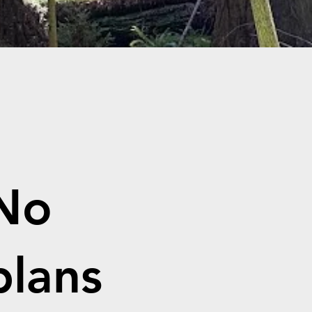
No
plans