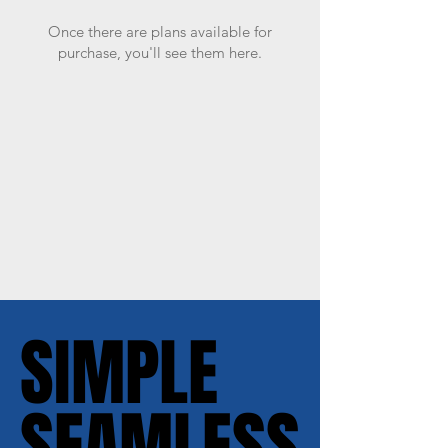
Once there are plans available for
purchase, you'll see them here.
SIMPLE
SIMPLE
SEAMLESS
SEAMLESS