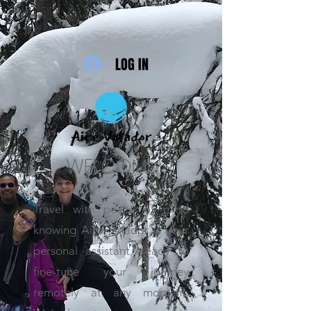
LOG IN
WELCOME
Travel with peace of mind
knowing Aire Volador is your
personal assistant, ready to
fine-tune your journey
remotely at any moment.