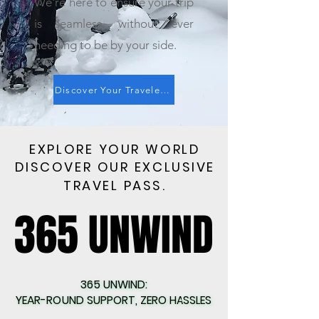
We're here to ensure your trip
is seamless, without ever
needing to be by your side.
Discover Your Traveler Score: Start Now
EXPLORE YOUR WORLD
EXPLORE YOUR WORLD
DISCOVER OUR EXCLUSIVE
DISCOVER OUR EXCLUSIVE
TRAVEL PASS.
TRAVEL PASS.
365 UNWIND
365 UNWIND
365 UNWIND:
365 UNWIND:
YEAR-ROUND SUPPORT, ZERO HASSLES
YEAR-ROUND SUPPORT, ZERO HASSLES