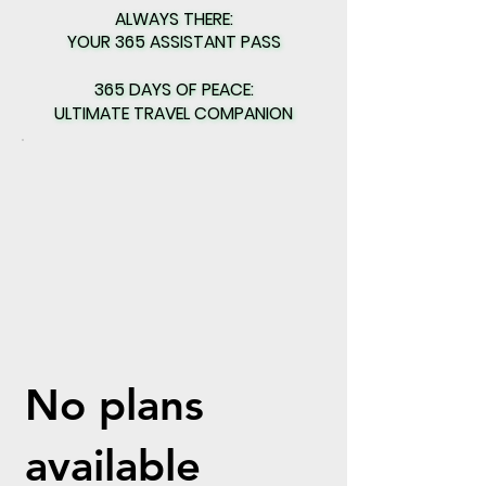
ALWAYS THERE:
ALWAYS THERE:
YOUR 365 ASSISTANT PASS
YOUR 365 ASSISTANT PASS
365 DAYS OF PEACE:
365 DAYS OF PEACE:
ULTIMATE TRAVEL COMPANION
ULTIMATE TRAVEL COMPANION
No plans
available