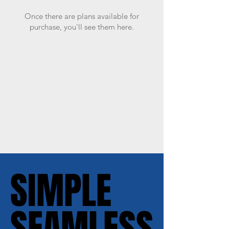
Once there are plans available for
purchase, you'll see them here.
SIMPLE
SIMPLE
SEAMLESS
SEAMLESS