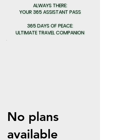
ALWAYS THERE:
ALWAYS THERE:
YOUR 365 ASSISTANT PASS
YOUR 365 ASSISTANT PASS
365 DAYS OF PEACE:
365 DAYS OF PEACE:
ULTIMATE TRAVEL COMPANION
ULTIMATE TRAVEL COMPANION
No plans
available