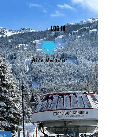
LOG IN
WELCOME
Travel with peace of mind
knowing Aire Volador is your
personal assistant, ready to
fine-tune your journey
remotely at any moment.