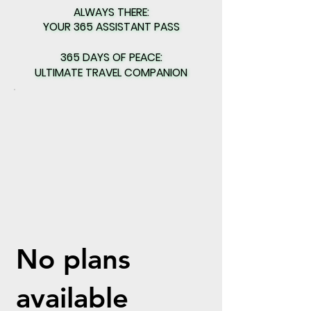
ALWAYS THERE:
ALWAYS THERE:
YOUR 365 ASSISTANT PASS
YOUR 365 ASSISTANT PASS
365 DAYS OF PEACE:
365 DAYS OF PEACE:
ULTIMATE TRAVEL COMPANION
ULTIMATE TRAVEL COMPANION
No plans
available