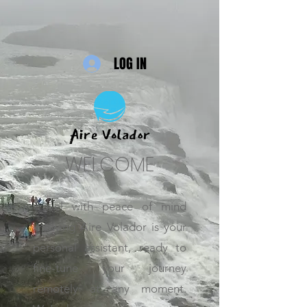
LOG IN
WELCOME
Travel with peace of mind
knowing Aire Volador is your
personal assistant, ready to
fine-tune your journey
remotely at any moment.