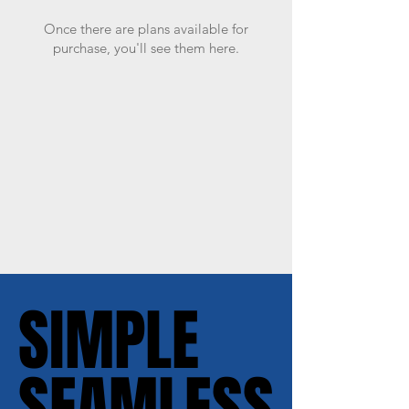
Once there are plans available for
purchase, you'll see them here.
SIMPLE
SIMPLE
SEAMLESS
SEAMLESS