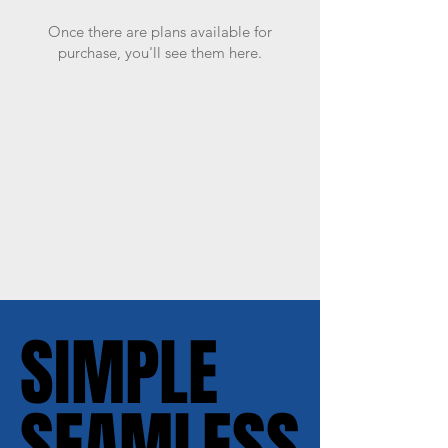
Once there are plans available for
purchase, you'll see them here.
SIMPLE
SIMPLE
SEAMLESS
SEAMLESS