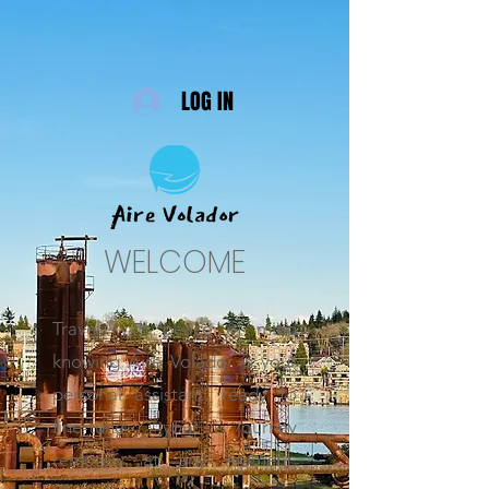
LOG IN
WELCOME
Travel with peace of mind
knowing Aire Volador is your
personal assistant, ready to
fine-tune your journey
remotely at any moment.