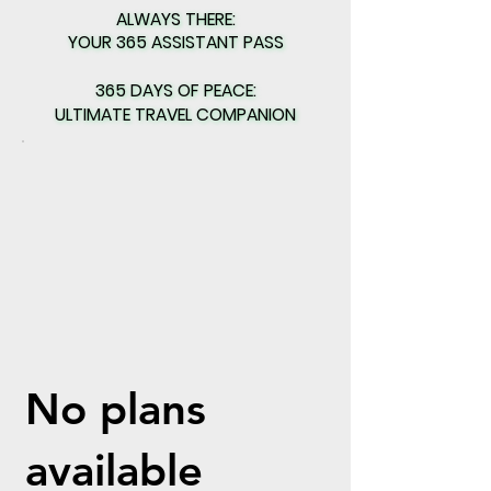
ALWAYS THERE:
ALWAYS THERE:
YOUR 365 ASSISTANT PASS
YOUR 365 ASSISTANT PASS
365 DAYS OF PEACE:
365 DAYS OF PEACE:
ULTIMATE TRAVEL COMPANION
ULTIMATE TRAVEL COMPANION
No plans
available