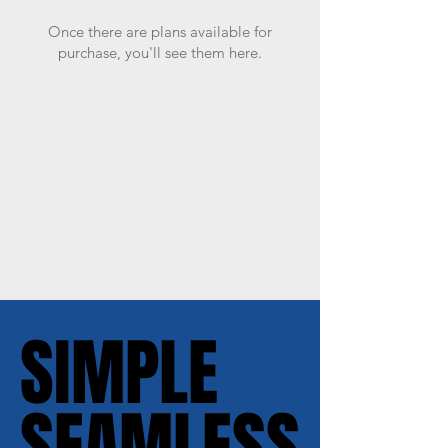
Once there are plans available for
purchase, you'll see them here.
SIMPLE
SIMPLE
SEAMLESS
SEAMLESS