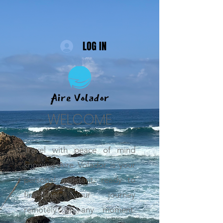
LOG IN
WELCOME
Travel with peace of mind
knowing Aire Volador is your
personal assistant, ready to
fine-tune your journey
remotely at any moment.