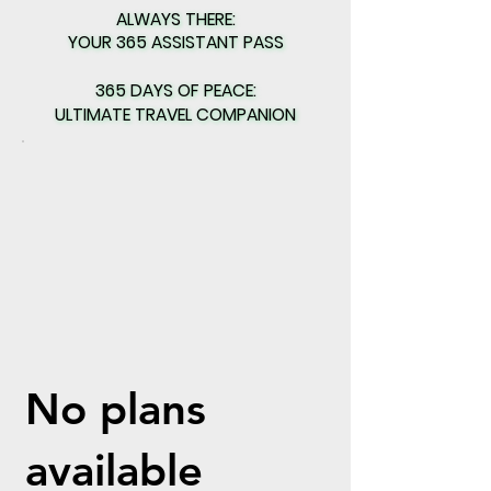
ALWAYS THERE:
ALWAYS THERE:
YOUR 365 ASSISTANT PASS
YOUR 365 ASSISTANT PASS
365 DAYS OF PEACE:
365 DAYS OF PEACE:
ULTIMATE TRAVEL COMPANION
ULTIMATE TRAVEL COMPANION
No plans
available