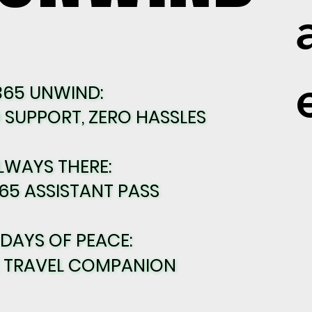
365 UNWIND:
365 UNWIND:
SUPPORT, ZERO HASSLES
SUPPORT, ZERO HASSLES
LWAYS THERE:
LWAYS THERE:
65 ASSISTANT PASS
65 ASSISTANT PASS
 DAYS OF PEACE:
 DAYS OF PEACE:
E TRAVEL COMPANION
E TRAVEL COMPANION