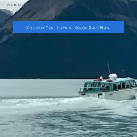
your side.
Discover Your Traveler Score: Start Now