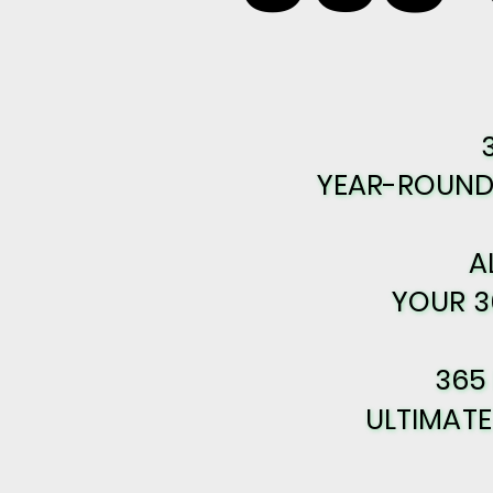
YEAR-ROUND 
YEAR-ROUND 
A
A
YOUR 3
YOUR 3
365
365
ULTIMAT
ULTIMAT