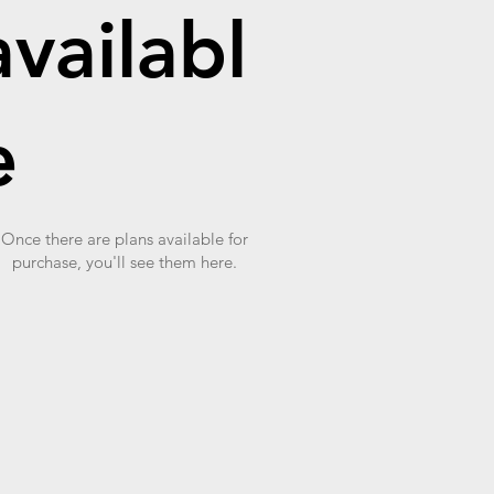
availabl
e
Once there are plans available for
purchase, you'll see them here.