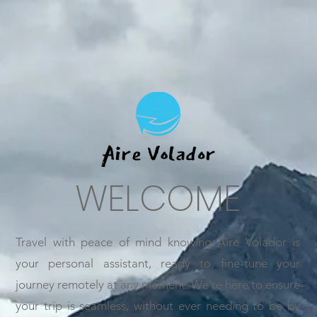
WELCOME
Travel with peace of mind knowing Aire Volador is
your personal assistant, ready to fine-tune your
journey remotely at any moment. We're here to ensure
your trip is seamless, without ever needing to be by