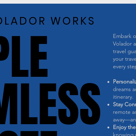
OLADOR WORKS
OLADOR WORKS
PLE
PLE
Embark on
Volador a
travel gu
your trave
every ste
MLESS
MLESS
Personali
dreams an
itinerary.
Stay Con
remote as
away—any
Enjoy the
knowing w