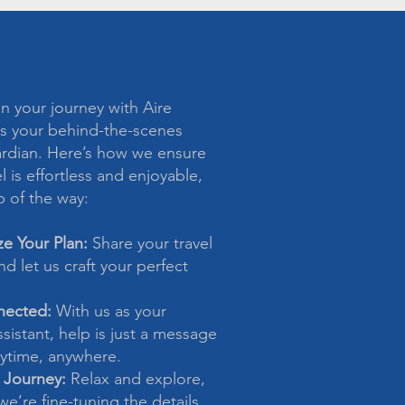
 your journey with Aire
s your behind-the-scenes
ardian. Here’s how we ensure
l is effortless and enjoyable,
p of the way:
ze Your Plan:
Share your travel
d let us craft your perfect
nected:
With us as your
sistant, help is just a message
time, anywhere.
 Journey:
Relax and explore,
e’re fine-tuning the details