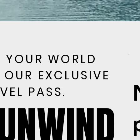
E YOUR WORLD
E YOUR WORLD
 OUR EXCLUSIVE
 OUR EXCLUSIVE
VEL PASS.
VEL PASS.
 UNWIND
 UNWIND