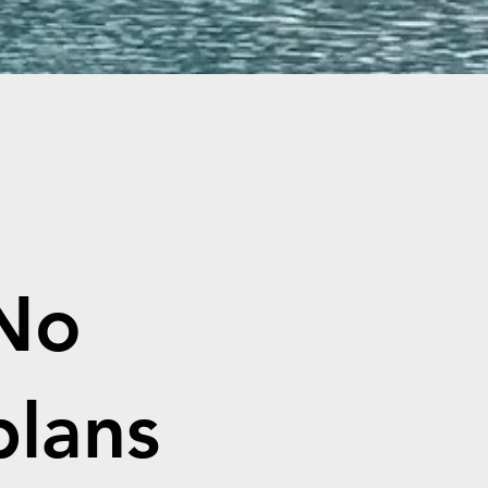
No
plans