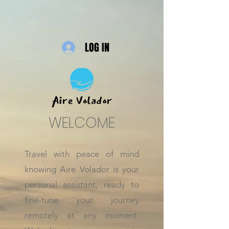
LOG IN
WELCOME
Travel with peace of mind
knowing Aire Volador is your
personal assistant, ready to
fine-tune your journey
remotely at any moment.