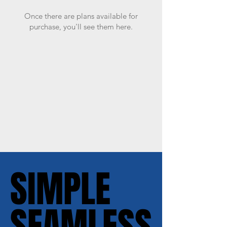
Once there are plans available for
purchase, you'll see them here.
SIMPLE
SIMPLE
SEAMLESS
SEAMLESS