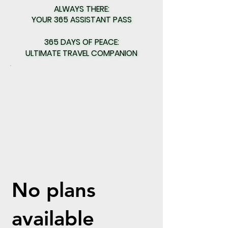
ALWAYS THERE:
ALWAYS THERE:
YOUR 365 ASSISTANT PASS
YOUR 365 ASSISTANT PASS
365 DAYS OF PEACE:
365 DAYS OF PEACE:
ULTIMATE TRAVEL COMPANION
ULTIMATE TRAVEL COMPANION
No plans
available