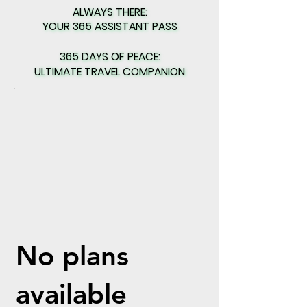
ALWAYS THERE:
ALWAYS THERE:
YOUR 365 ASSISTANT PASS
YOUR 365 ASSISTANT PASS
365 DAYS OF PEACE:
365 DAYS OF PEACE:
ULTIMATE TRAVEL COMPANION
ULTIMATE TRAVEL COMPANION
No plans
available