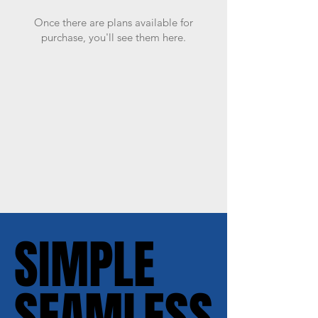
Once there are plans available for
purchase, you'll see them here.
SIMPLE
SIMPLE
SEAMLESS
SEAMLESS