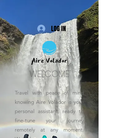
LOG IN
WELCOME
Travel with peace of mind
knowing Aire Volador is your
personal assistant, ready to
fine-tune your journey
remotely at any moment.