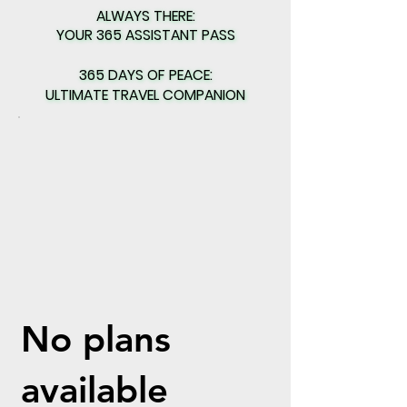
ALWAYS THERE:
ALWAYS THERE:
YOUR 365 ASSISTANT PASS
YOUR 365 ASSISTANT PASS
365 DAYS OF PEACE:
365 DAYS OF PEACE:
ULTIMATE TRAVEL COMPANION
ULTIMATE TRAVEL COMPANION
No plans
available