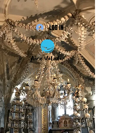
LOG IN
WELCOME
Travel with peace of mind
knowing Aire Volador is your
personal assistant, ready to
fine-tune your journey
remotely at any moment.