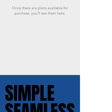
Once there are plans available for
purchase, you'll see them here.
SIMPLE
SIMPLE
SEAMLESS
SEAMLESS