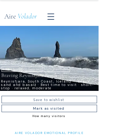
Aire
Volador
Bucket List
Eco-Sensitive
Instagrammable
Braving Reynisfjara Beach
Reynisfjara, South Coast, Iceland — black
sand and basalt · Best time to visit · short-
stop · relaxed, moderate
Save to wishlist
Mark as visited
How many visitors
AIRE VOLADOR EMOTIONAL PROFILE