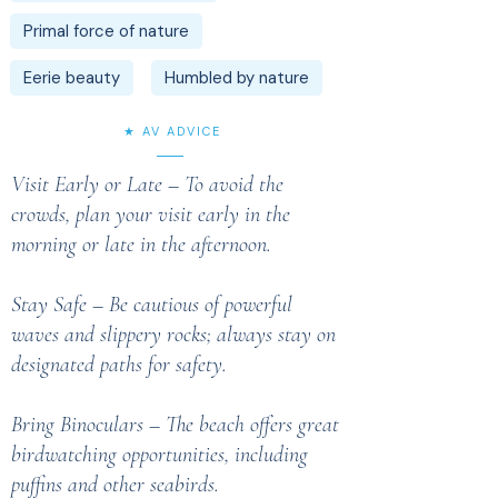
Primal force of nature
Eerie beauty
Humbled by nature
★ AV ADVICE
Visit Early or Late – To avoid the
crowds, plan your visit early in the
morning or late in the afternoon.
Stay Safe – Be cautious of powerful
waves and slippery rocks; always stay on
designated paths for safety.
Bring Binoculars – The beach offers great
birdwatching opportunities, including
puffins and other seabirds.