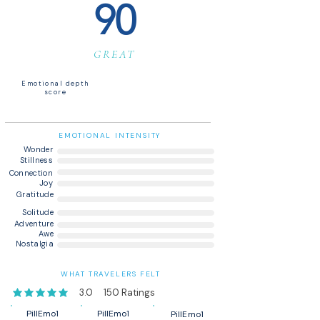
90
GREAT
Emotional depth
score
EMOTIONAL INTENSITY
Wonder
Stillness
Connection
Joy
Gratitude
Solitude
Adventure
Awe
Nostalgia
WHAT TRAVELERS FELT
3.0
150
Ratings
average rating is 3 out of 5, based on 150 votes, Ratings
PillEmo1
PillEmo1
PillEmo1