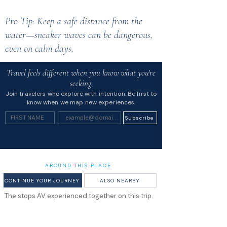
Pro Tip: Keep a safe distance from the
water—sneaker waves can be dangerous,
even on calm days.
Travel feels different when you know what you're
seeking.
Join travelers who explore with intention. Be first to
know when we map new experiences.
Subscribe
AROUND THIS PLACE
CONTINUE YOUR JOURNEY
ALSO NEARBY
The stops AV experienced together on this trip.