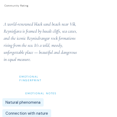
Community Rating
A world-renowned black sand beach near Vík,
Reynisfjara is framed by basalt cliffs, sea caves,
and the iconic Reynisdrangar rock formations
rising from the sea. It’s a wild, moody,
unforgettable place — beautiful and dangerous
in equal measure.
EMOTIONAL
FINGERPRINT
EMOTIONAL NOTES
Natural phenomena
Connection with nature