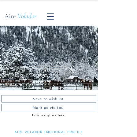
Aire
Volador
Local Favorite
Top Visited
Instagrammable
Christmas in Leavenworth
Leavenworth, Washington, USA — a Bavarian
village in the Cascades · Out of season
(December) · full-day · relaxed, moderate
Save to wishlist
Mark as visited
How many visitors
AIRE VOLADOR EMOTIONAL PROFILE