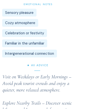
EMOTIONAL NOTES
Sensory pleasure
Cozy atmosphere
Celebration or festivity
Familiar in the unfamiliar
Intergenerational connection
★ AV ADVICE
Visit on Weekdays or Early Mornings –
Avoid peak tourist crowds and enjoy a
quieter, more relaxed atmosphere.
Explore Nearby Trails – Discover scenic