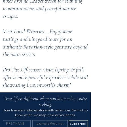
hikes around Leavenworth for stunning
mountain views and peaceful nature
escapes.
Visit Local Wineries – Enjoy wine
tastings and vineyard tours for an
authentic Bavarian-style getaway beyond
the main streets.
Pro Tip: Off-season visits (spring & fall)
offer a more peaceful experience while still
showcasing Leavenworth’s charm!
Travel feels different when you know what you're
seeking.
Join travelers who explore with intention. Be first to
know when we map new experiences.
Subscribe