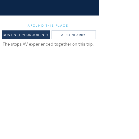
AROUND THIS PLACE
CONTINUE YOUR JOURNEY
ALSO NEARBY
The stops AV experienced together on this trip.