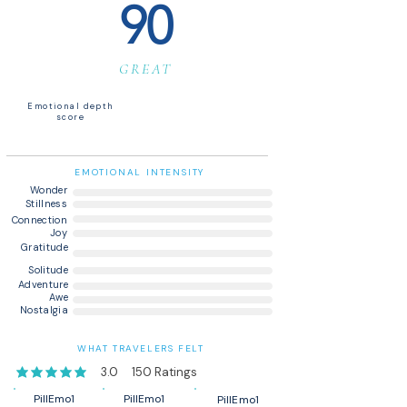
90
GREAT
Emotional depth
score
EMOTIONAL INTENSITY
Wonder
Stillness
Connection
Joy
Gratitude
Solitude
Adventure
Awe
Nostalgia
WHAT TRAVELERS FELT
3.0
150
Ratings
average rating is 3 out of 5, based on 150 votes, Ratings
PillEmo1
PillEmo1
PillEmo1