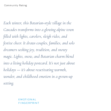
Community Rating
Each winter, this Bavarian-style village in the
Cascades transforms into a glowing alpine town
filled with lights, carolers, sleigh rides, and
festive cheer. It draws couples, families, and solo
dreamers seeking joy, tradition, and snowy
magic. Lights, snow, and Bavarian charm blend
into a living holiday postcard. It’s not just about
holidays — it’s about reactivating warmth,
wonder, and childhood emotion in a grown-up
setting.
EMOTIONAL
FINGERPRINT