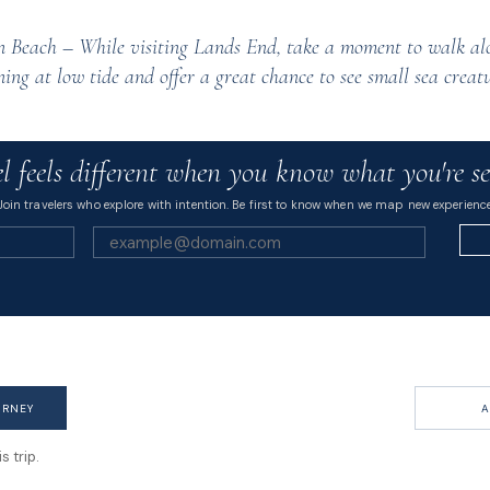
 Beach – While visiting Lands End, take a moment to walk al
ing at low tide and offer a great chance to see small sea creatu
l feels different when you know what you're se
Join travelers who explore with intention. Be first to know when we map new experience
URNEY
A
 trip.