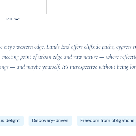
50 votes, Ratings
PillEmo1
city’s western edge, Lands End offers cliffside paths, cypress t
a meeting point of urban edge and raw nature — where reflectio
things — and maybe yourself. It’s introspective without being 
s delight
Discovery-driven
Freedom from obligations