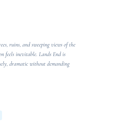
rees, ruins, and sweeping views of the
n feels inevitable. Lands End is
lonely, dramatic without demanding