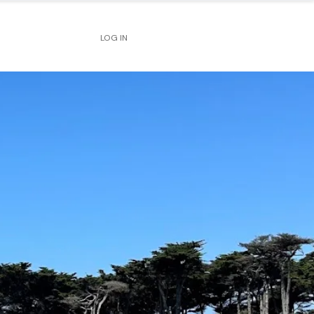
LOG IN