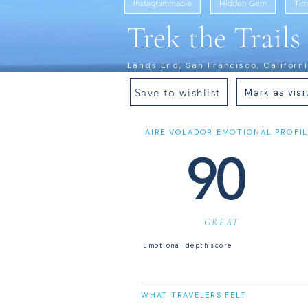
Instagrammable
Hidden Gem
Tim
Trek the Trail
Lands End, San Francisco, Californ
Save to wishlist
Mark as visi
AIRE VOLADOR EMOTIONAL PROFIL
90
GREAT
Emotional depth score
WHAT TRAVELERS FELT