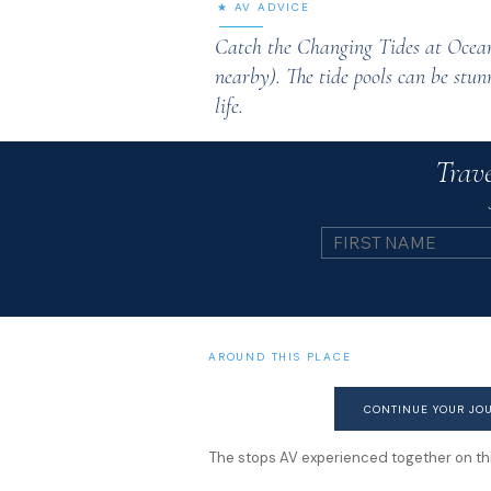
★ AV ADVICE
Catch the Changing Tides at Ocean
nearby). The tide pools can be stunn
life.
Trave
AROUND THIS PLACE
CONTINUE YOUR JO
The stops AV experienced together on this