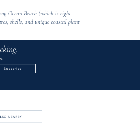
ong Ocean Beach (which is right
res, shells, and unique coastal plant
eking.
s.
Subscribe
LSO NEARBY