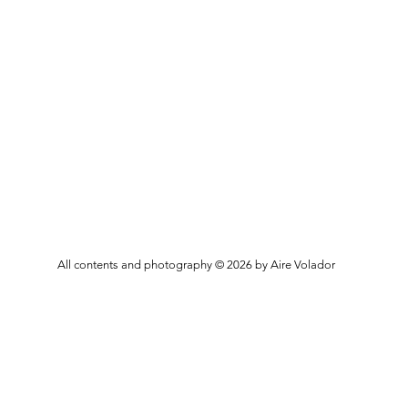
All contents and photography © 2026 by Aire Volador