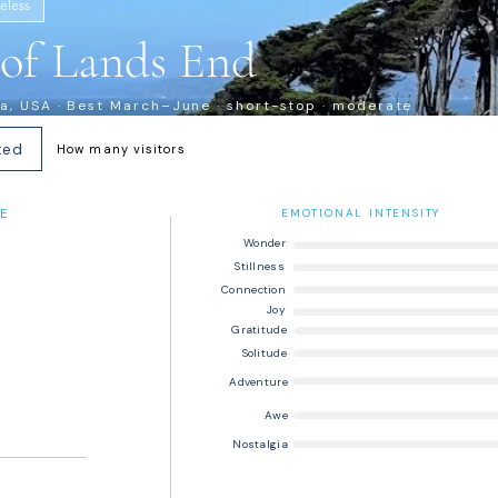
eless
s of Lands End
ia, USA · Best March–June · short-stop · moderate
ted
How many visitors
E
EMOTIONAL INTENSITY
Wonder
Stillness
Connection
Joy
Gratitude
Solitude
Adventure
Awe
Nostalgia