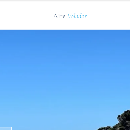
Aire
Volador