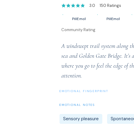
3.0
150
Ratings
average rating is 3 out of 5, based on 1
PillEmo1
PillEmo1
Community Rating
A windswept trail system along the 
sea and Golden Gate Bridge. It’s 
where you go to feel the edge of 
attention.
EMOTIONAL FINGERPRINT
EMOTIONAL NOTES
Sensory pleasure
Spontaneou