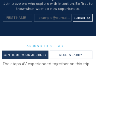
Join travelers who explore with intention. Be first to
know when we map new experiences.
Subscribe
AROUND THIS PLACE
CONTINUE YOUR JOURNEY
ALSO NEARBY
The stops AV experienced together on this trip.