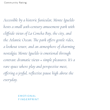
Community Rating
Accessible by a historic funicular, Monte Igueldo
hosts a small 20th-century amusement park with
cliffside views of La Concha Bay, the city, and
the Atlantic Ocean. The park offers gentle rides,
a lookout tower, and an atmosphere of charming
nostalgia. Monte Igueldo is emotional through
contrast: dramatic views + simple pleasures. It’s a
rare space where play and perspective meet,
offering a joyful, reflective pause high above the
everyday.
EMOTIONAL
FINGERPRINT