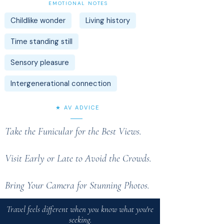
EMOTIONAL NOTES
Childlike wonder
Living history
Time standing still
Sensory pleasure
Intergenerational connection
★ AV ADVICE
Take the Funicular for the Best Views.
Visit Early or Late to Avoid the Crowds.
Bring Your Camera for Stunning Photos.
Travel feels different when you know what you're
seeking.