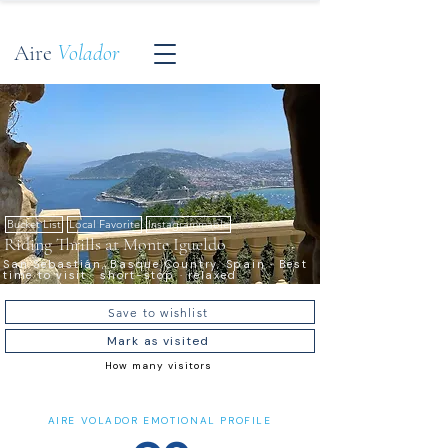
Aire
Volador
Bucket List
Local Favorite
Instagrammable
Riding Thrills at Monte Igueldo
San Sebastián, Basque Country, Spain · Best
time to visit · short-stop · relaxed
Save to wishlist
Mark as visited
How many visitors
AIRE VOLADOR EMOTIONAL PROFILE