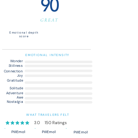
90
GREAT
Emotional depth
score
EMOTIONAL INTENSITY
Wonder
Stillness
Connection
Joy
Gratitude
Solitude
Adventure
Awe
Nostalgia
WHAT TRAVELERS FELT
3.0
150
Ratings
average rating is 3 out of 5, based on 150 votes, Ratings
PillEmo1
PillEmo1
PillEmo1