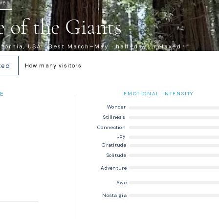
ive
 of the Giants
ifornia, USA · Best March–May · half-day · relaxed
ted
How many visitors
E
EMOTIONAL INTENSITY
Wonder
Stillness
Connection
Joy
Gratitude
Solitude
Adventure
Awe
Nostalgia