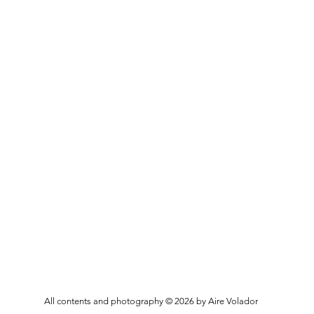
All contents and photography © 2026 by Aire Volador