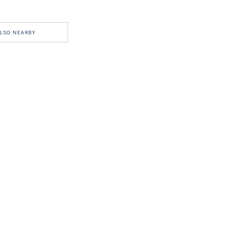
LSO NEARBY