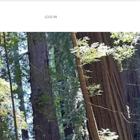
LOG IN