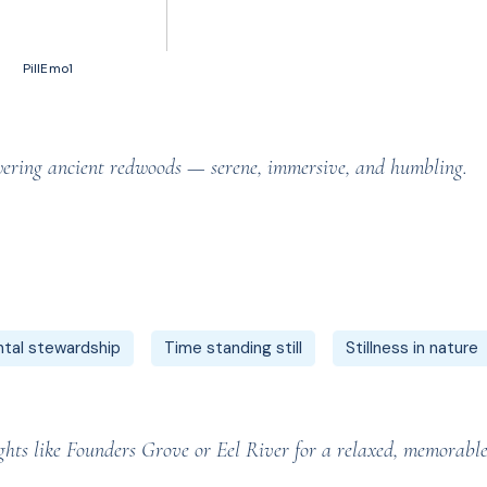
50 votes, Ratings
PillEmo1
owering ancient redwoods — serene, immersive, and humbling.
tal stewardship
Time standing still
Stillness in nature
ghts like Founders Grove or Eel River for a relaxed, memorable