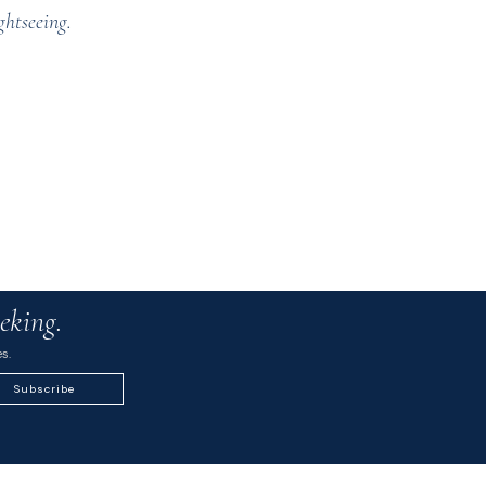
ghtseeing.
eking.
s.
Subscribe