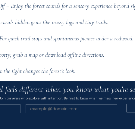
 – Enjoy the forest sounds for a sensory experience beyond si
veals hidden gems like mossy logs and tiny trails.
or quick trail stops and spontaneous picnics under a redwood.
tty; grab a map or download offline directions.
the light changes the forest’s look.
l feels different when you know what you're se
Join travelers who explore with intention. Be first to know when we map new experience