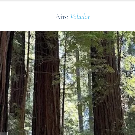
Aire
Volador