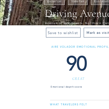
Bucket List
State Park
Eco-Sensit
Driving Avenue
Avenue of the Giants, Northern Cal
Save to wishlist
Mark as visi
AIRE VOLADOR EMOTIONAL PROFIL
90
GREAT
Emotional depth score
WHAT TRAVELERS FELT