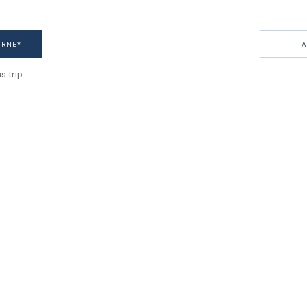
URNEY
A
 trip.