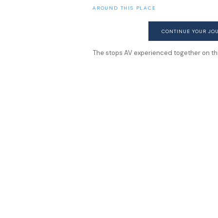
AROUND THIS PLACE
CONTINUE YOUR JO
The stops AV experienced together on this