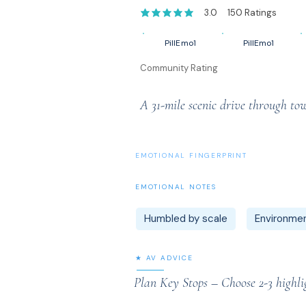
3.0
150
Ratings
average rating is 3 out of 5, based on 1
PillEmo1
PillEmo1
Community Rating
A 31-mile scenic drive through t
EMOTIONAL FINGERPRINT
EMOTIONAL NOTES
Humbled by scale
Environmen
★ AV ADVICE
Plan Key Stops – Choose 2-3 highli