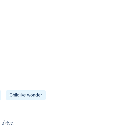
Childlike wonder
 drive.