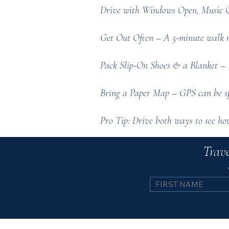
Drive with Windows Open, Music Off
Get Out Often – A 5-minute walk re
Pack Slip-On Shoes & a Blanket – F
Bring a Paper Map – GPS can be spo
Pro Tip: Drive both ways to see how 
Trave