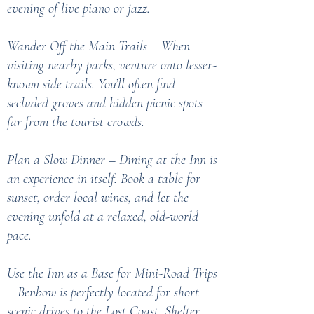
evening of live piano or jazz.
Wander Off the Main Trails – When
visiting nearby parks, venture onto lesser-
known side trails. You’ll often find
secluded groves and hidden picnic spots
far from the tourist crowds.
Plan a Slow Dinner – Dining at the Inn is
an experience in itself. Book a table for
sunset, order local wines, and let the
evening unfold at a relaxed, old-world
pace.
Use the Inn as a Base for Mini-Road Trips
– Benbow is perfectly located for short
scenic drives to the Lost Coast, Shelter