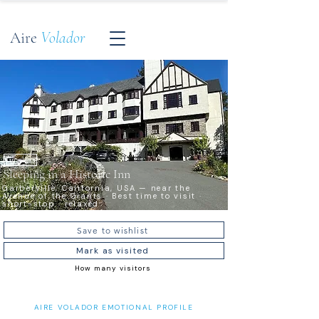
Aire
Volador
Timeless
Sleeping in a Historic Inn
Garberville, California, USA — near the
Avenue of the Giants · Best time to visit ·
short-stop · relaxed
Save to wishlist
Mark as visited
How many visitors
AIRE VOLADOR EMOTIONAL PROFILE