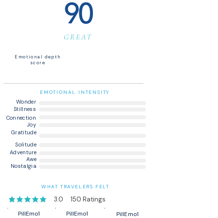
90
GREAT
Emotional depth
score
EMOTIONAL INTENSITY
Wonder
Stillness
Connection
Joy
Gratitude
Solitude
Adventure
Awe
Nostalgia
WHAT TRAVELERS FELT
3.0
150
Ratings
average rating is 3 out of 5, based on 150 votes, Ratings
PillEmo1
PillEmo1
PillEmo1