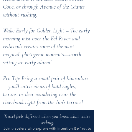
Cove, or through Avenue of the Giants
without rushing.
Wake Early for Golden Light – The early
morning mist over the Eel River and
redwoods creates some of the most
magical, photogenic moments—worth
setting an early alarm!
Pro Tip: Bring a small pair of binoculars
—you’ll catch views of bald eagles,
herons, or deer wandering near the
riverbank right from the Inn’s terrace!
Travel feels different when you know what you're
seeking.
Join travelers who explore with intention. Be first to