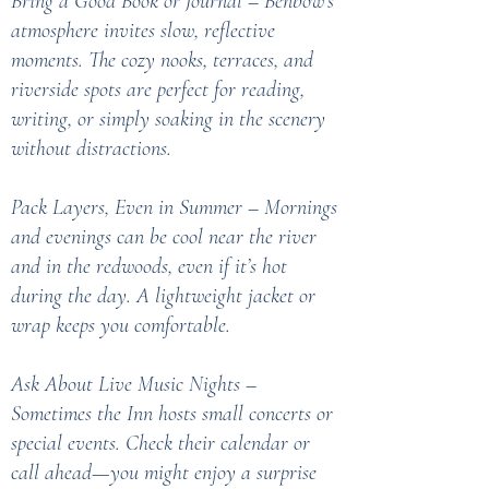
Bring a Good Book or Journal – Benbow’s
atmosphere invites slow, reflective
moments. The cozy nooks, terraces, and
riverside spots are perfect for reading,
writing, or simply soaking in the scenery
without distractions.
Pack Layers, Even in Summer – Mornings
and evenings can be cool near the river
and in the redwoods, even if it’s hot
during the day. A lightweight jacket or
wrap keeps you comfortable.
Ask About Live Music Nights –
Sometimes the Inn hosts small concerts or
special events. Check their calendar or
call ahead—you might enjoy a surprise