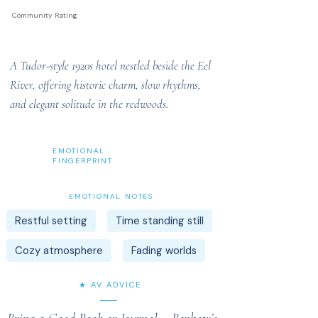
Community Rating
A Tudor-style 1920s hotel nestled beside the Eel
River, offering historic charm, slow rhythms,
and elegant solitude in the redwoods.
EMOTIONAL
FINGERPRINT
EMOTIONAL NOTES
Restful setting
Time standing still
Cozy atmosphere
Fading worlds
★ AV ADVICE