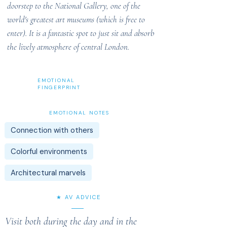
doorstep to the National Gallery, one of the
world's greatest art museums (which is free to
enter). It is a fantastic spot to just sit and absorb
the lively atmosphere of central London.
EMOTIONAL
FINGERPRINT
EMOTIONAL NOTES
Connection with others
Colorful environments
Architectural marvels
★ AV ADVICE
Visit both during the day and in the