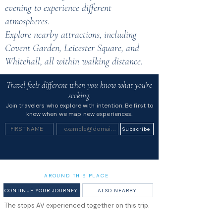
evening to experience different
atmospheres.
Explore nearby attractions, including
Covent Garden, Leicester Square, and
Whitehall, all within walking distance.
Travel feels different when you know what you're
seeking.
Join travelers who explore with intention. Be first to
know when we map new experiences.
Subscribe
AROUND THIS PLACE
CONTINUE YOUR JOURNEY
ALSO NEARBY
The stops AV experienced together on this trip.