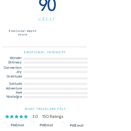
90
GREAT
Emotional depth
score
EMOTIONAL INTENSITY
Wonder
Stillness
Connection
Joy
Gratitude
Solitude
Adventure
Awe
Nostalgia
WHAT TRAVELERS FELT
3.0
150
Ratings
average rating is 3 out of 5, based on 150 votes, Ratings
PillEmo1
PillEmo1
PillEmo1