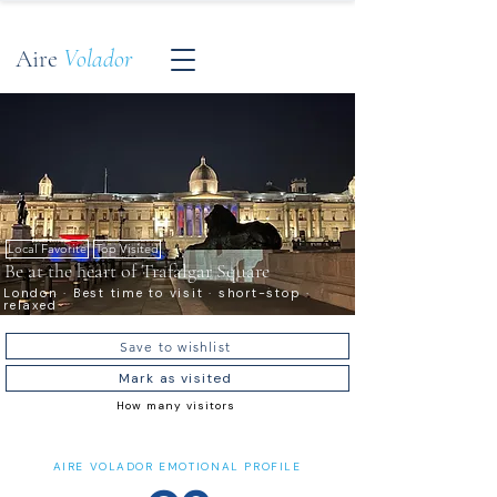
Aire
Volador
Local Favorite
Top Visited
Be at the heart of Trafalgar Square
London · Best time to visit · short-stop ·
relaxed
Save to wishlist
Mark as visited
How many visitors
AIRE VOLADOR EMOTIONAL PROFILE