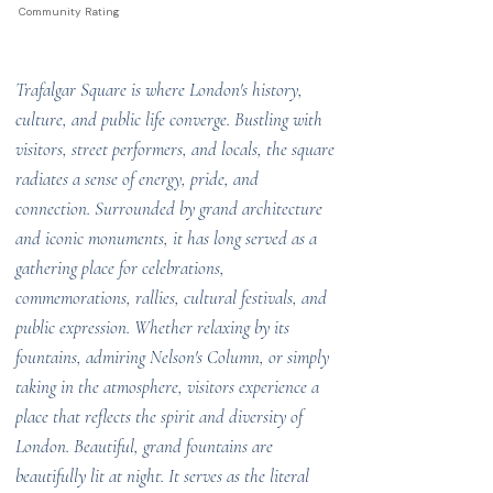
Community Rating
Trafalgar Square is where London's history,
culture, and public life converge. Bustling with
visitors, street performers, and locals, the square
radiates a sense of energy, pride, and
connection. Surrounded by grand architecture
and iconic monuments, it has long served as a
gathering place for celebrations,
commemorations, rallies, cultural festivals, and
public expression. Whether relaxing by its
fountains, admiring Nelson's Column, or simply
taking in the atmosphere, visitors experience a
place that reflects the spirit and diversity of
London. Beautiful, grand fountains are
beautifully lit at night. It serves as the literal