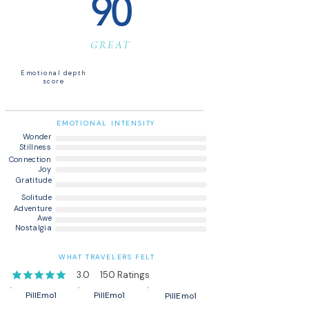
90
GREAT
Emotional depth
score
EMOTIONAL INTENSITY
Wonder
Stillness
Connection
Joy
Gratitude
Solitude
Adventure
Awe
Nostalgia
WHAT TRAVELERS FELT
3.0
150
Ratings
average rating is 3 out of 5, based on 150 votes, Ratings
PillEmo1
PillEmo1
PillEmo1