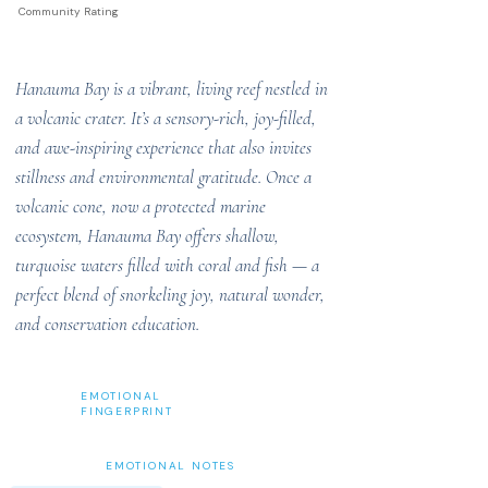
Community Rating
Hanauma Bay is a vibrant, living reef nestled in
a volcanic crater. It’s a sensory-rich, joy-filled,
and awe-inspiring experience that also invites
stillness and environmental gratitude. Once a
volcanic cone, now a protected marine
ecosystem, Hanauma Bay offers shallow,
turquoise waters filled with coral and fish — a
perfect blend of snorkeling joy, natural wonder,
and conservation education.
EMOTIONAL
FINGERPRINT
EMOTIONAL NOTES