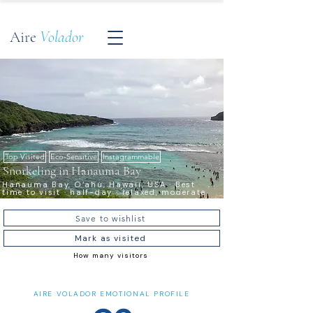
Aire
Volador
Top Visited
Eco-Sensitive
Instagrammable
Snorkeling in Hanauma Bay
Hanauma Bay, O‘ahu, Hawaii, USA · Best
time to visit · half-day · relaxed, moderate
Save to wishlist
Mark as visited
How many visitors
AIRE VOLADOR EMOTIONAL PROFILE