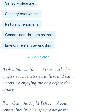
Sensory pleasure
Sensory overwhelm
Natural phenomena
Connection through animals
Environmental stewardship
★ AV ADVICE
Book a Sunrise Slot – Arrive early for
quieter vibes, better visibility, and calm
waters by enjoying the bay before the
crowds.
Rent Gear the Night Before – Avoid
rental lines by picking up your gear in