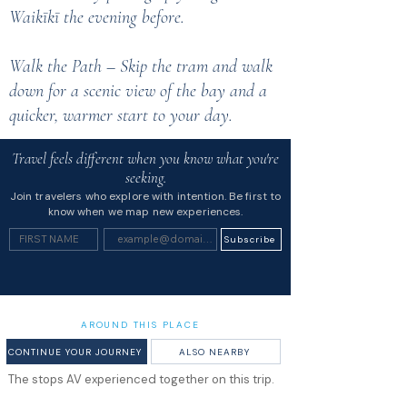
Waikīkī the evening before.
Walk the Path – Skip the tram and walk
down for a scenic view of the bay and a
quicker, warmer start to your day.
Travel feels different when you know what you're
seeking.
Join travelers who explore with intention. Be first to
know when we map new experiences.
Subscribe
AROUND THIS PLACE
CONTINUE YOUR JOURNEY
ALSO NEARBY
The stops AV experienced together on this trip.