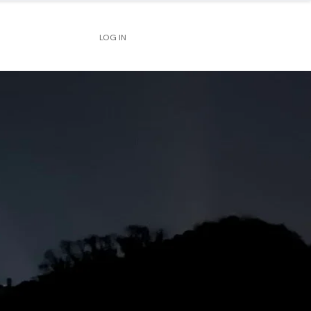
LOG IN