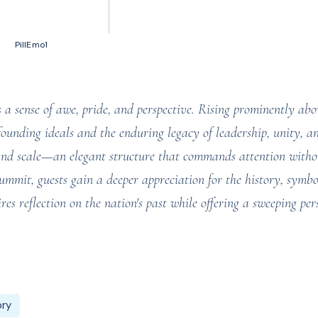
50 votes, Ratings
PillEmo1
sense of awe, pride, and perspective. Rising prominently abov
founding ideals and the enduring legacy of leadership, unity, a
y and scale—an elegant structure that commands attention witho
summit, guests gain a deeper appreciation for the history, symb
res reflection on the nation's past while offering a sweeping per
ory