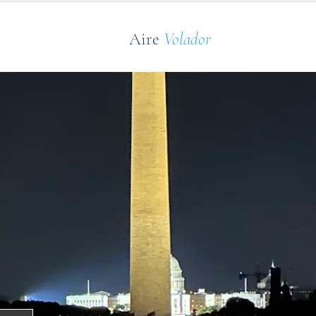
Aire
Volador