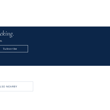
eking.
s.
Subscribe
LSO NEARBY