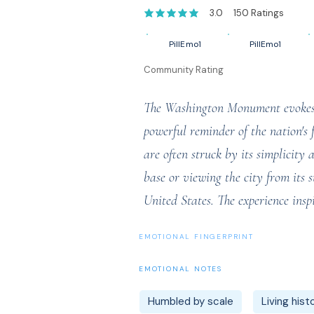
3.0
150
Ratings
average rating is 3 out of 5, based on 1
PillEmo1
PillEmo1
Community Rating
The Washington Monument evokes a 
powerful reminder of the nation's 
are often struck by its simplicit
base or viewing the city from its 
United States. The experience inspi
EMOTIONAL FINGERPRINT
EMOTIONAL NOTES
Humbled by scale
Living hist