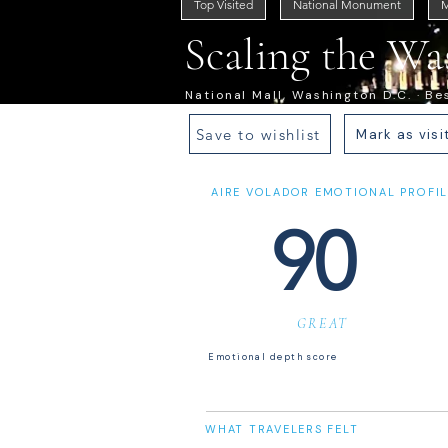
Top Visited
National Monument
M
Scaling the W
National Mall, Washington D.C. · Bes
Save to wishlist
Mark as visi
AIRE VOLADOR EMOTIONAL PROFIL
90
GREAT
Emotional depth score
WHAT TRAVELERS FELT