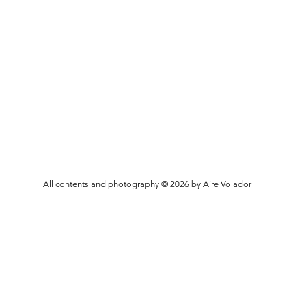
All contents and photography © 2026 by Aire Volador