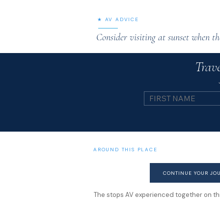
★ AV ADVICE
Consider visiting at sunset when th
Trave
AROUND THIS PLACE
CONTINUE YOUR JO
The stops AV experienced together on this