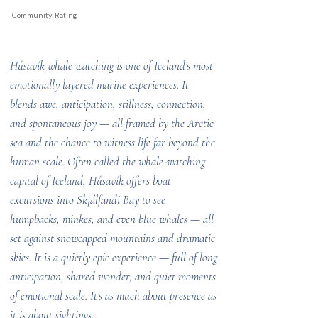
Community Rating
Húsavík whale watching is one of Iceland’s most
emotionally layered marine experiences. It
blends awe, anticipation, stillness, connection,
and spontaneous joy — all framed by the Arctic
sea and the chance to witness life far beyond the
human scale. Often called the whale-watching
capital of Iceland, Húsavík offers boat
excursions into Skjálfandi Bay to see
humpbacks, minkes, and even blue whales — all
set against snowcapped mountains and dramatic
skies. It is a quietly epic experience — full of long
anticipation, shared wonder, and quiet moments
of emotional scale. It’s as much about presence as
it is about sightings.