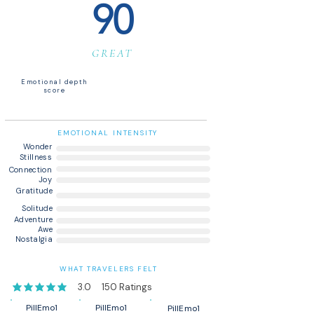
90
GREAT
Emotional depth
score
EMOTIONAL INTENSITY
Wonder
Stillness
Connection
Joy
Gratitude
Solitude
Adventure
Awe
Nostalgia
WHAT TRAVELERS FELT
3.0
150
Ratings
average rating is 3 out of 5, based on 150 votes, Ratings
PillEmo1
PillEmo1
PillEmo1