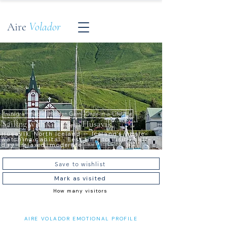
Aire
Volador
Instagrammable
Hidden Gem
Once-in-a-Lifetime
Sailing with Giants in Húsavík
Húsavík, North Iceland — Iceland's whale-
watching capital · Best time to visit · half-
day · relaxed, moderate
Save to wishlist
Mark as visited
How many visitors
AIRE VOLADOR EMOTIONAL PROFILE