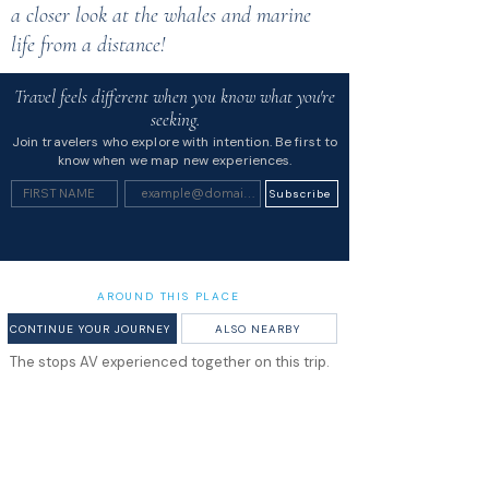
a closer look at the whales and marine
life from a distance!
Travel feels different when you know what you're
seeking.
Join travelers who explore with intention. Be first to
know when we map new experiences.
Subscribe
AROUND THIS PLACE
CONTINUE YOUR JOURNEY
ALSO NEARBY
The stops AV experienced together on this trip.