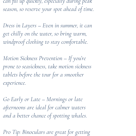
can fill up quickly, especially during peak
season, so reserve your spot ahead of time.
Dress in Layers – Even in summer, it can
get chilly on the water, so bring warm,
windproof clothing to stay comfortable.
Motion Sickness Prevention – If you’re
prone to seasickness, take motion sickness
tablets before the tour for a smoother
experience.
Go Early or Late – Mornings or late
afternoons are ideal for calmer waters
and a better chance of spotting whales.
Pro Tip: Binoculars are great for getting