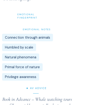
EMOTIONAL
FINGERPRINT
EMOTIONAL NOTES
Connection through animals
Humbled by scale
Natural phenomena
Primal force of nature
Privilege awareness
★ AV ADVICE
Book in Advance – Whale watching tours