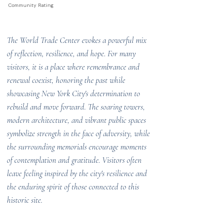
Community Rating
The World Trade Center evokes a powerful mix
of reflection, resilience, and hope. For many
visitors, it is a place where remembrance and
renewal coexist, honoring the past while
showcasing New York City's determination to
rebuild and move forward. The soaring towers,
modern architecture, and vibrant public spaces
symbolize strength in the face of adversity, while
the surrounding memorials encourage moments
of contemplation and gratitude. Visitors often
leave feeling inspired by the city's resilience and
the enduring spirit of those connected to this
historic site.