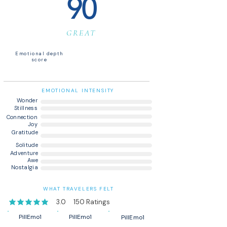
90
GREAT
Emotional depth
score
EMOTIONAL INTENSITY
Wonder
Stillness
Connection
Joy
Gratitude
Solitude
Adventure
Awe
Nostalgia
WHAT TRAVELERS FELT
3.0
150
Ratings
average rating is 3 out of 5, based on 150 votes, Ratings
PillEmo1
PillEmo1
PillEmo1