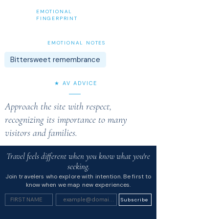
EMOTIONAL
FINGERPRINT
EMOTIONAL NOTES
Bittersweet remembrance
★ AV ADVICE
Approach the site with respect,
recognizing its importance to many
visitors and families.
Travel feels different when you know what you're
seeking.
Join travelers who explore with intention. Be first to
know when we map new experiences.
Subscribe