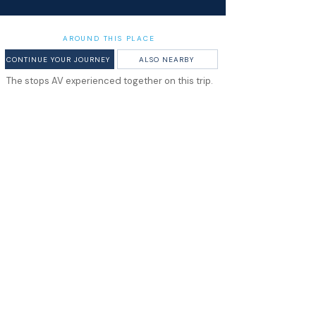
AROUND THIS PLACE
CONTINUE YOUR JOURNEY
ALSO NEARBY
The stops AV experienced together on this trip.