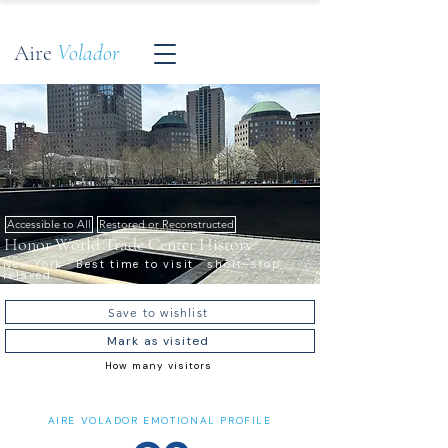
Aire
Volador
Accessible to All
Restored or Reconstructed
Honor World Trade Center History
New York · Best time to visit · short-stop ·
relaxed
Save to wishlist
Mark as visited
How many visitors
AIRE VOLADOR EMOTIONAL PROFILE