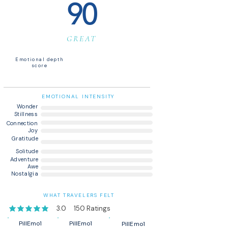
90
GREAT
Emotional depth
score
EMOTIONAL INTENSITY
Wonder
Stillness
Connection
Joy
Gratitude
Solitude
Adventure
Awe
Nostalgia
WHAT TRAVELERS FELT
3.0
150
Ratings
average rating is 3 out of 5, based on 150 votes, Ratings
PillEmo1
PillEmo1
PillEmo1