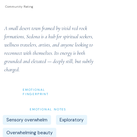
Community Rating
A small desert town framed by vivid red rock
formations, Sedona is a hub for spiritual seekers,
wellness travelers, artists, and anyone looking to
reconnect with themselves. Its energy is both
grounded and elevated — deeply still, but subtly
charged.
EMOTIONAL
FINGERPRINT
EMOTIONAL NOTES
Sensory overwhelm
Exploratory
Overwhelming beauty