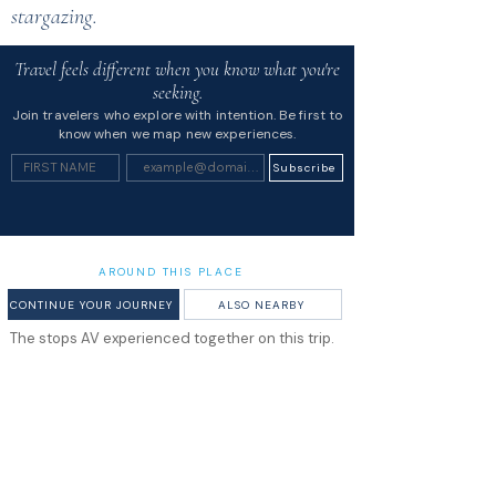
stargazing.
Travel feels different when you know what you're
seeking.
Join travelers who explore with intention. Be first to
know when we map new experiences.
Subscribe
AROUND THIS PLACE
CONTINUE YOUR JOURNEY
ALSO NEARBY
The stops AV experienced together on this trip.