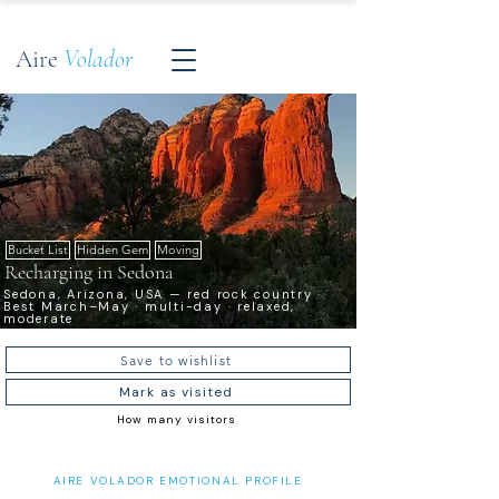
Aire
Volador
Bucket List
Hidden Gem
Moving
Recharging in Sedona
Sedona, Arizona, USA — red rock country ·
Best March–May · multi-day · relaxed,
moderate
Save to wishlist
Mark as visited
How many visitors
AIRE VOLADOR EMOTIONAL PROFILE