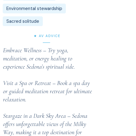
Environmental stewardship
Sacred solitude
★ AV ADVICE
Embrace Wellness – Try yoga,
meditation, or energy healing to
experience Sedona’s spiritual side.
Visit a Spa or Retreat – Book a spa day
or guided meditation retreat for ultimate
relaxation.
Stargaze in a Dark Sky Area – Sedona
offers unforgettable views of the Milky
Way, making it a top destination for