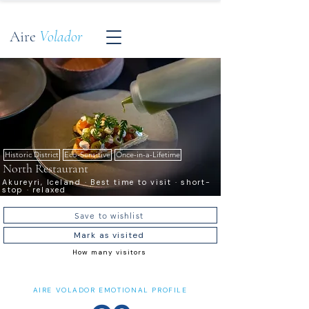
Aire
Volador
Historic District
Eco-Sensitive
Once-in-a-Lifetime
North Restaurant
Akureyri, Iceland · Best time to visit · short-
stop · relaxed
Save to wishlist
Mark as visited
How many visitors
AIRE VOLADOR EMOTIONAL PROFILE