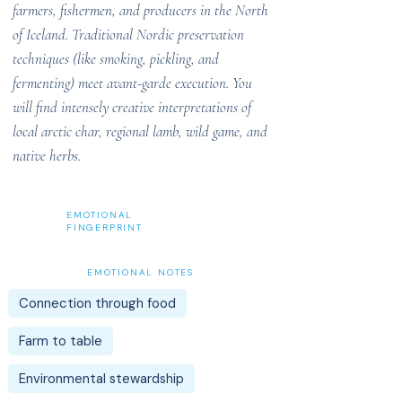
farmers, fishermen, and producers in the North
of Iceland. Traditional Nordic preservation
techniques (like smoking, pickling, and
fermenting) meet avant-garde execution. You
will find intensely creative interpretations of
local arctic char, regional lamb, wild game, and
native herbs.
EMOTIONAL
FINGERPRINT
EMOTIONAL NOTES
Connection through food
Farm to table
Environmental stewardship