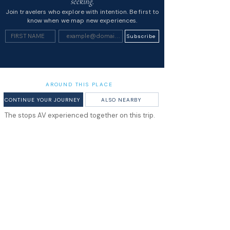
seeking.
Join travelers who explore with intention. Be first to
know when we map new experiences.
Subscribe
AROUND THIS PLACE
CONTINUE YOUR JOURNEY
ALSO NEARBY
The stops AV experienced together on this trip.