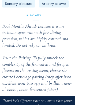
Sensory pleasure
Artistry as awe
★ AV ADVICE
Book Months Ahead: Because it is an
intimate space run with fine-dining
precision, tables are highly coveted and
limited. Do not rely on walk-ins.
Trust the Pairing: To fully unlock the
complexity of the fermented and foraged
flavors on the tasting menu, choose the
curated beverage pairing (they offer both
excellent wine pairings and brilliant non-
alcoholic, house-fermented juices).
Travel feels different when you know what you're