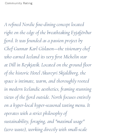
Community Rating
A refined Nordic fine-dining concept located
right on the edge of the breathtaking Eyjafjörður
fjord. It was founded as a passion project by
Chef Gunnar Karl Gíslason—the visionary chef
who earned Iceland its very first Michelin star
at Dill in Reykjavík. Located on the ground floor
of the historic Hotel Akureyri Skjaldborg, the
space is intimate, warm, and thoroughly rooted
in modern Icelandic aesthetics, framing stunning
views of the fjord outside. North focuses entirely
on a hyper-local hyper-seasonal tasting menu. It
operates with a strict philosophy of
sustainability, foraging, and "maximal usage"
(zero waste), working directly with small-scale