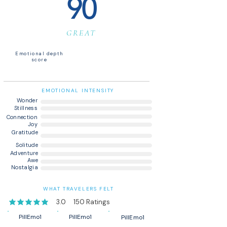
90
GREAT
Emotional depth
score
EMOTIONAL INTENSITY
Wonder
Stillness
Connection
Joy
Gratitude
Solitude
Adventure
Awe
Nostalgia
WHAT TRAVELERS FELT
3.0
150
Ratings
average rating is 3 out of 5, based on 150 votes, Ratings
PillEmo1
PillEmo1
PillEmo1