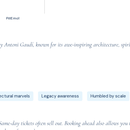
50 votes, Ratings
PillEmo1
 Antoni Gaudí, known for its awe-inspiring architecture, spir
ectural marvels
Legacy awareness
Humbled by scale
me-day tickets often sell out. Booking ahead also allows you to