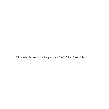
All contents and photography © 2026 by Aire Volador