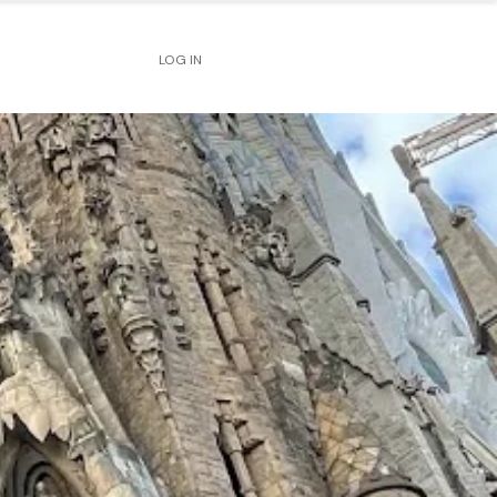
LOG IN