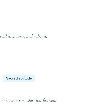
itual ambiance, and cultural
Sacred solitude
 choose a time slot that fits your