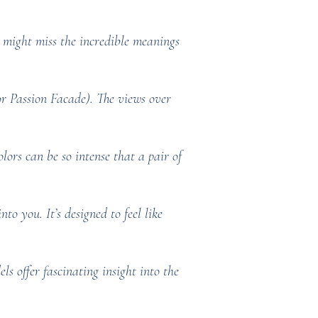
might miss the incredible meanings
 or Passion Facade). The views over
lors can be so intense that a pair of
to you. It’s designed to feel like
 offer fascinating insight into the