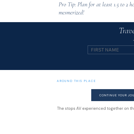
Pro Tip: Plan for at least 1.5 to 2 h
mesmerized!
Trave
AROUND THIS PLACE
CONTINUE YOUR JO
The stops AV experienced together on this