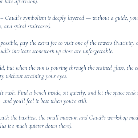
r late afternoon).
 Gaudí’s symbolism is deeply layered — without a guide, you 
s, and spiral staircases).
possible, pay the extra fee to visit one of the towers (Nativity
dí’s intricate stonework up close are unforgettable.
, but when the sun is pouring through the stained glass, the co
ty without straining your eyes.
rush. Find a bench inside, sit quietly, and let the space soak in
and you’ll feel it best when you’re still.
th the basilica, the small museum and Gaudí's workshop models
lus it’s much quieter down there).