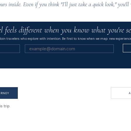
ours inside. Even if you think "I’ll just take a quick look," you'
l feels different when you know what you're se
Join travelers who explore with intention. Be first to know when we map new experience
URNEY
A
 trip.