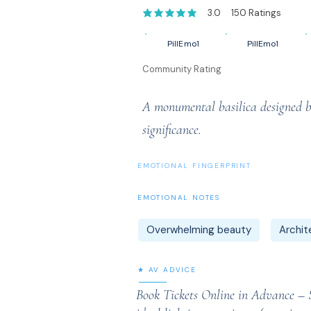
3.0
150
Ratings
average rating is 3 out of 5, based on 1
PillEmo1
PillEmo1
Community Rating
A monumental basilica designed by
significance.
EMOTIONAL FINGERPRINT
EMOTIONAL NOTES
Overwhelming beauty
Archit
★ AV ADVICE
Book Tickets Online in Advance – Sa