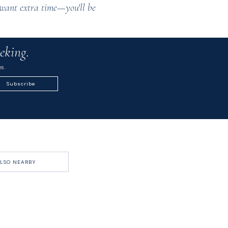
ll want extra time—you'll be
eking.
s.
Subscribe
LSO NEARBY