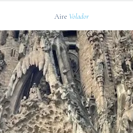
Aire
Volador