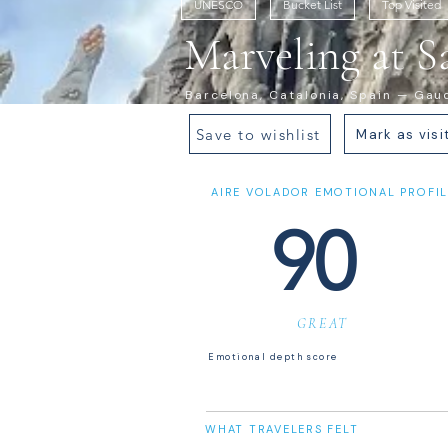
UNESCO
Bucket List
Top Visited
Marveling at S
Barcelona, Catalonia, Spain — Gaudí
Save to wishlist
Mark as visi
AIRE VOLADOR EMOTIONAL PROFIL
90
GREAT
Emotional depth score
WHAT TRAVELERS FELT