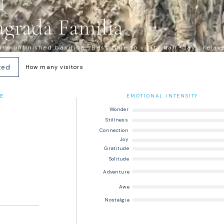
agrada Familia
's unfinished basilica · Best time to visit · half-day · relax
ted
How many visitors
E
EMOTIONAL INTENSITY
Wonder
Stillness
Connection
Joy
Gratitude
Solitude
Adventure
Awe
Nostalgia