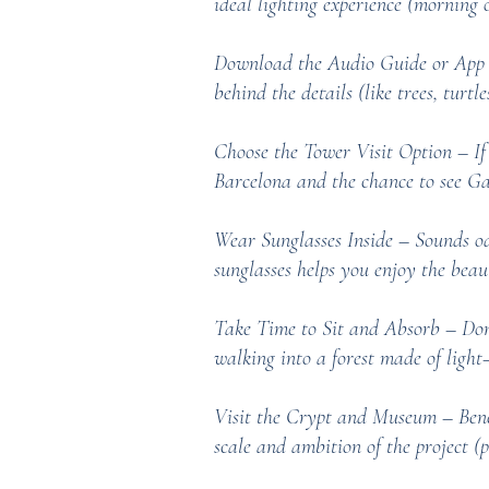
ideal lighting experience (morning o
Download the Audio Guide or App –
behind the details (like trees, turtle
Choose the Tower Visit Option – If 
Barcelona and the chance to see Gau
Wear Sunglasses Inside – Sounds odd
sunglasses helps you enjoy the beau
Take Time to Sit and Absorb – Don’t 
walking into a forest made of light—
Visit the Crypt and Museum – Benea
scale and ambition of the project (p