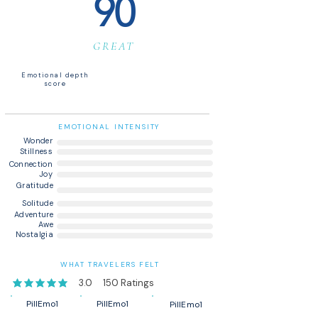
90
GREAT
Emotional depth
score
EMOTIONAL INTENSITY
Wonder
Stillness
Connection
Joy
Gratitude
Solitude
Adventure
Awe
Nostalgia
WHAT TRAVELERS FELT
3.0
150
Ratings
average rating is 3 out of 5, based on 150 votes, Ratings
PillEmo1
PillEmo1
PillEmo1