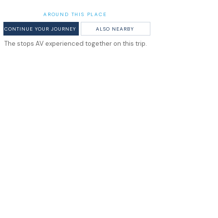
AROUND THIS PLACE
CONTINUE YOUR JOURNEY
ALSO NEARBY
The stops AV experienced together on this trip.