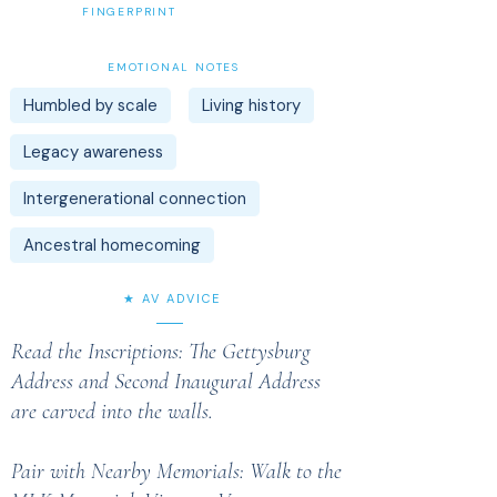
FINGERPRINT
EMOTIONAL NOTES
Humbled by scale
Living history
Legacy awareness
Intergenerational connection
Ancestral homecoming
★ AV ADVICE
Read the Inscriptions: The Gettysburg
Address and Second Inaugural Address
are carved into the walls.
Pair with Nearby Memorials: Walk to the