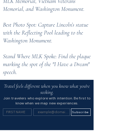
MLK Memorial, Vietnam Veterans
Memorial, and Washington Monument.
Best Photo Spot: Capture Lincoln’s statue
with the Reflecting Pool leading to the
Washington Monument.
Stand Where MLK Spoke: Find the plaque
marking the spot of the "I Have a Dream"
speech.
Travel feels different when you know what you're
seeking.
Join travelers who explore with intention. Be first to
know when we map new experiences.
Subscribe