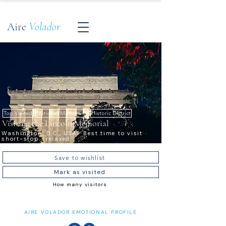
Aire
Volador
Top Visited
National Monument
Historic District
Visiting the Lincoln Memorial
Washington, D.C., USA · Best time to visit ·
short-stop · relaxed
Save to wishlist
Mark as visited
How many visitors
AIRE VOLADOR EMOTIONAL PROFILE