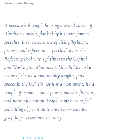
Community Rating
A neoclassical temple housing a seated statue of
Abraham Lincoln, flanked by his most famous
speeches. It serves as a site of civic pilgrimage,
protest, and reflection — perched above the
Reflecting Pool with sightlines to the Capitol
and Washington Monument. Lincoln Memorial
is one of the most emotionally weighty public
spaces in the U.S. It’s not just a monument; it’s a
temple of memory, quiet power, moral reflection,
and national emotion. People come here to feel
something bigger than themselves — whether
grief, hope, reverence, or unity.
EMOTIONAL