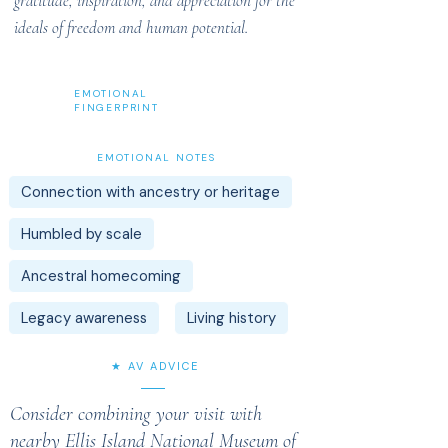
gratitude, inspiration, and appreciation for the
ideals of freedom and human potential.
EMOTIONAL
FINGERPRINT
EMOTIONAL NOTES
Connection with ancestry or heritage
Humbled by scale
Ancestral homecoming
Legacy awareness
Living history
★ AV ADVICE
Consider combining your visit with
nearby Ellis Island National Museum of