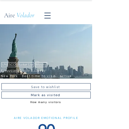
Aire
Volador
UNESCO
Bucket List
Moving
Greeting Lady Liberty
New York · Best time to visit · active
Save to wishlist
Mark as visited
How many visitors
AIRE VOLADOR EMOTIONAL PROFILE