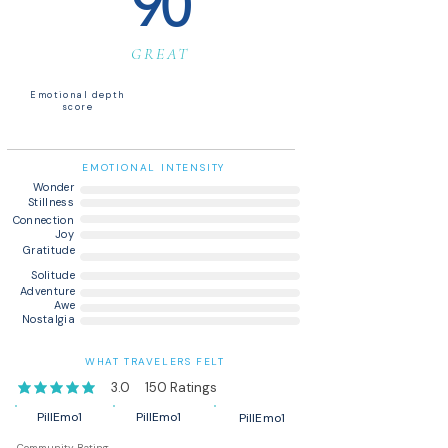
90
GREAT
Emotional depth
score
EMOTIONAL INTENSITY
Wonder
Stillness
Connection
Joy
Gratitude
Solitude
Adventure
Awe
Nostalgia
WHAT TRAVELERS FELT
3.0
150
Ratings
average rating is 3 out of 5, based on 150 votes, Ratings
PillEmo1
PillEmo1
PillEmo1
Community Rating