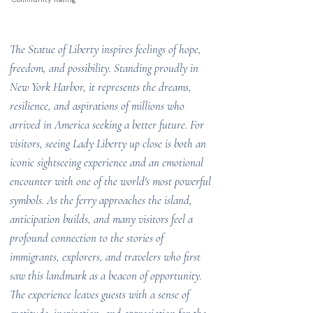
The Statue of Liberty inspires feelings of hope,
freedom, and possibility. Standing proudly in
New York Harbor, it represents the dreams,
resilience, and aspirations of millions who
arrived in America seeking a better future. For
visitors, seeing Lady Liberty up close is both an
iconic sightseeing experience and an emotional
encounter with one of the world's most powerful
symbols. As the ferry approaches the island,
anticipation builds, and many visitors feel a
profound connection to the stories of
immigrants, explorers, and travelers who first
saw this landmark as a beacon of opportunity.
The experience leaves guests with a sense of