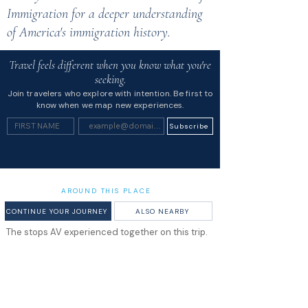
Immigration for a deeper understanding
of America's immigration history.
Travel feels different when you know what you're
seeking.
Join travelers who explore with intention. Be first to
know when we map new experiences.
Subscribe
AROUND THIS PLACE
CONTINUE YOUR JOURNEY
ALSO NEARBY
The stops AV experienced together on this trip.