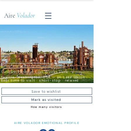
Aire
Volador
Local Favorite
Instagrammable
Timeless
Golden Hour at Gas Works Park
Seattle, Washington, USA — on Lake Union ·
Best time to visit · short-stop · relaxed
Save to wishlist
Mark as visited
How many visitors
AIRE VOLADOR EMOTIONAL PROFILE