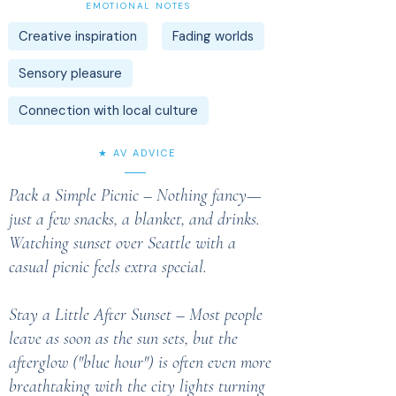
EMOTIONAL NOTES
Creative inspiration
Fading worlds
Sensory pleasure
Connection with local culture
★ AV ADVICE
Pack a Simple Picnic – Nothing fancy—
just a few snacks, a blanket, and drinks.
Watching sunset over Seattle with a
casual picnic feels extra special.
Stay a Little After Sunset – Most people
leave as soon as the sun sets, but the
afterglow ("blue hour") is often even more
breathtaking with the city lights turning