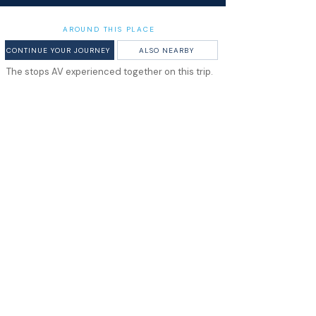
AROUND THIS PLACE
CONTINUE YOUR JOURNEY
ALSO NEARBY
The stops AV experienced together on this trip.