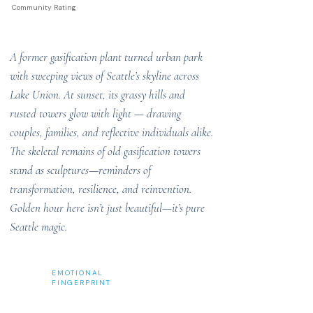
Community Rating
A former gasification plant turned urban park
with sweeping views of Seattle’s skyline across
Lake Union. At sunset, its grassy hills and
rusted towers glow with light — drawing
couples, families, and reflective individuals alike.
The skeletal remains of old gasification towers
stand as sculptures—reminders of
transformation, resilience, and reinvention.
Golden hour here isn’t just beautiful—it’s pure
Seattle magic.
EMOTIONAL
FINGERPRINT