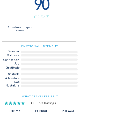
90
GREAT
Emotional depth
score
EMOTIONAL INTENSITY
Wonder
Stillness
Connection
Joy
Gratitude
Solitude
Adventure
Awe
Nostalgia
WHAT TRAVELERS FELT
3.0
150
Ratings
average rating is 3 out of 5, based on 150 votes, Ratings
PillEmo1
PillEmo1
PillEmo1