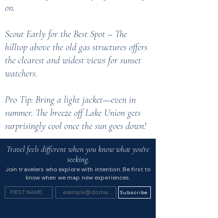
on.
Scout Early for the Best Spot – The
hilltop above the old gas structures offers
the clearest and widest views for sunset
watchers.
Pro Tip: Bring a light jacket—even in
summer. The breeze off Lake Union gets
surprisingly cool once the sun goes down!
Travel feels different when you know what you're
seeking.
Join travelers who explore with intention. Be first to
know when we map new experiences.
Subscribe