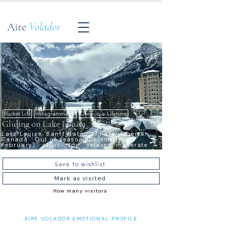
Aire
Volador
Bucket List
Instagrammable
Once-in-a-Lifetime
Gliding on Lake Louise
Lake Louise, Banff National Park, Alberta,
Canada · Out of season (December–
February) · short-stop · relaxed, moderate
Save to wishlist
Mark as visited
How many visitors
AIRE VOLADOR EMOTIONAL PROFILE