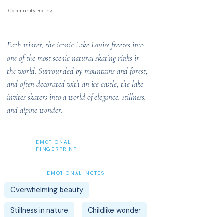
Community Rating
Each winter, the iconic Lake Louise freezes into
one of the most scenic natural skating rinks in
the world. Surrounded by mountains and forest,
and often decorated with an ice castle, the lake
invites skaters into a world of elegance, stillness,
and alpine wonder.
EMOTIONAL
FINGERPRINT
EMOTIONAL NOTES
Overwhelming beauty
Stillness in nature
Childlike wonder