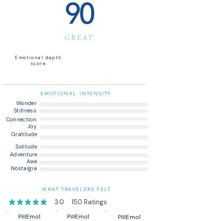
90
GREAT
Emotional depth
score
EMOTIONAL INTENSITY
Wonder
Stillness
Connection
Joy
Gratitude
Solitude
Adventure
Awe
Nostalgia
WHAT TRAVELERS FELT
3.0
150
Ratings
average rating is 3 out of 5, based on 150 votes, Ratings
PillEmo1
PillEmo1
PillEmo1