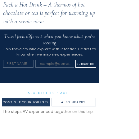
Pack a Hot Drink – A thermos of hot
chocolate or tea is perfect for warming up
with a scenic view.
Travel feels different when you know what you're
seeking.
Join travelers who explore with intention. Be first to
know when we map new experiences.
Subscribe
AROUND THIS PLACE
CONTINUE YOUR JOURNEY
ALSO NEARBY
The stops AV experienced together on this trip.