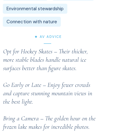
Environmental stewardship
Connection with nature
★ AV ADVICE
Opt for Hockey Skates – Their thicker,
more stable blades handle natural ice
surfaces better than figure skates.
Go Early or Late – Enjoy fewer crowds
and capture stunning mountain views in
the best light.
Bring a Camera – The golden hour on the
frozen lake makes for incredible photos.