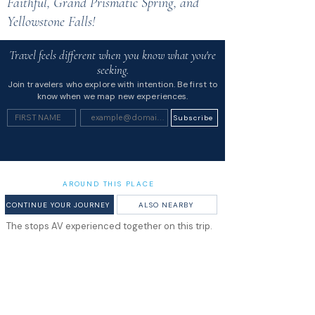
Faithful, Grand Prismatic Spring, and
Yellowstone Falls!
Travel feels different when you know what you're
seeking.
Join travelers who explore with intention. Be first to
know when we map new experiences.
Subscribe
AROUND THIS PLACE
CONTINUE YOUR JOURNEY
ALSO NEARBY
The stops AV experienced together on this trip.