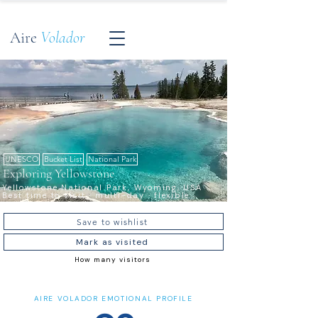
Aire
Volador
UNESCO
Bucket List
National Park
Exploring Yellowstone
Yellowstone National Park, Wyoming, USA ·
Best time to visit · multi-day · flexible
Save to wishlist
Mark as visited
How many visitors
AIRE VOLADOR EMOTIONAL PROFILE