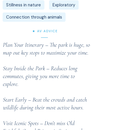
Stillness in nature
Exploratory
Connection through animals
★ AV ADVICE
Plan Your Itinerary – The park is huge, so
map out key stops to maximize your time.
Stay Inside the Park – Reduces long
commutes, giving you more time to
explore.
Start Early – Beat the crowds and catch
wildlife during their most active hours.
Visit Iconic Spots – Don’t miss Old