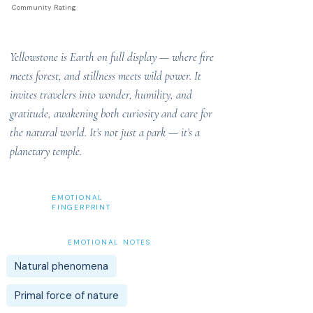
Community Rating
Yellowstone is Earth on full display — where fire
meets forest, and stillness meets wild power. It
invites travelers into wonder, humility, and
gratitude, awakening both curiosity and care for
the natural world. It’s not just a park — it’s a
planetary temple.
EMOTIONAL
FINGERPRINT
EMOTIONAL NOTES
Natural phenomena
Primal force of nature