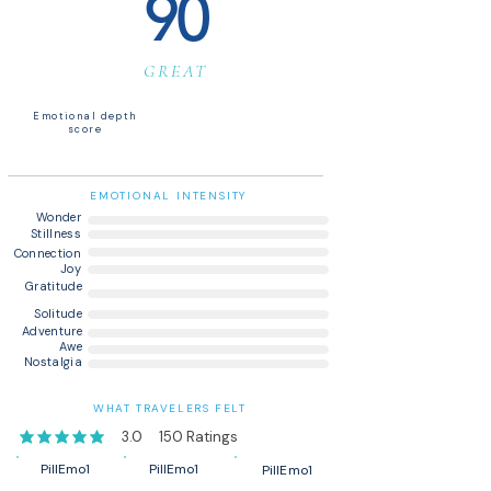
90
GREAT
Emotional depth
score
EMOTIONAL INTENSITY
Wonder
Stillness
Connection
Joy
Gratitude
Solitude
Adventure
Awe
Nostalgia
WHAT TRAVELERS FELT
3.0
150
Ratings
average rating is 3 out of 5, based on 150 votes, Ratings
PillEmo1
PillEmo1
PillEmo1