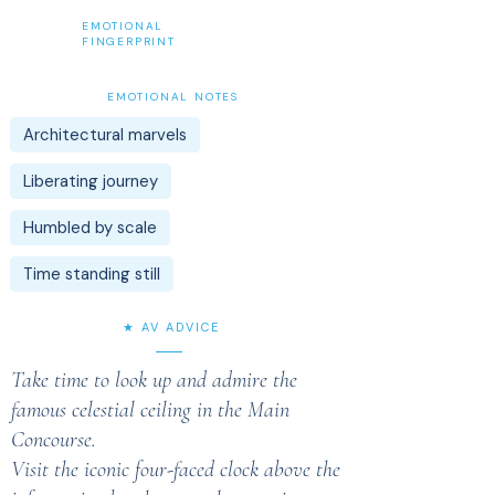
EMOTIONAL
FINGERPRINT
EMOTIONAL NOTES
Architectural marvels
Liberating journey
Humbled by scale
Time standing still
★ AV ADVICE
Take time to look up and admire the
famous celestial ceiling in the Main
Concourse.
Visit the iconic four-faced clock above the