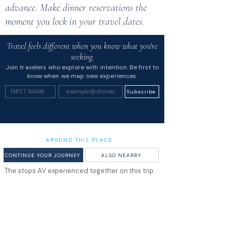
advance. Make dinner reservations the
moment you lock in your travel dates.
Travel feels different when you know what you're
seeking.
Join travelers who explore with intention. Be first to
know when we map new experiences.
Subscribe
AROUND THIS PLACE
CONTINUE YOUR JOURNEY
ALSO NEARBY
The stops AV experienced together on this trip.