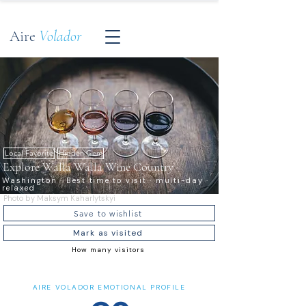
Aire
Volador
Local Favorite
Hidden Gem
Explore Walla Walla Wine Country
Washington · Best time to visit · multi-day ·
relaxed
Photo by Maksym Kaharlytskyi
Save to wishlist
Mark as visited
How many visitors
AIRE VOLADOR EMOTIONAL PROFILE