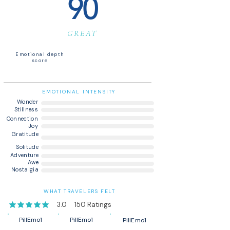
90
GREAT
Emotional depth
score
EMOTIONAL INTENSITY
Wonder
Stillness
Connection
Joy
Gratitude
Solitude
Adventure
Awe
Nostalgia
WHAT TRAVELERS FELT
3.0
150
Ratings
average rating is 3 out of 5, based on 150 votes, Ratings
PillEmo1
PillEmo1
PillEmo1