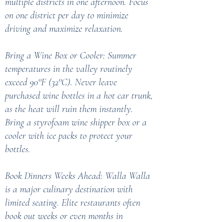
multiple districts in one afternoon. Focus
on one district per day to minimize
driving and maximize relaxation.
Bring a Wine Box or Cooler: Summer
temperatures in the valley routinely
exceed 90°F (32°C). Never leave
purchased wine bottles in a hot car trunk,
as the heat will ruin them instantly.
Bring a styrofoam wine shipper box or a
cooler with ice packs to protect your
bottles.
Book Dinners Weeks Ahead: Walla Walla
is a major culinary destination with
limited seating. Elite restaurants often
book out weeks or even months in