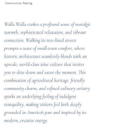
Community Rating
Walla Walla evokes a profound sense of nostalgic
warmth, sophisticated relaxation, and vibrant
connection. Walking its tree-lined streets
prompts a wave of small-town comfort, where
historic architecture seamlessly blends with an
upscale, world-class wine culture that invites
you to slow down and savor the moment. This
combination of agricultural heritage, friendly
community charm, and refined culinary artistry
sparks an underlying feeling of indulgent
tranquility, making visitors feel both deeply
grounded in America's past and inspired by its
modern, creative energy.