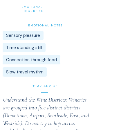
EMOTIONAL
FINGERPRINT
EMOTIONAL NOTES
Sensory pleasure
Time standing still
Connection through food
Slow travel rhythm
★ AV ADVICE
Understand the Wine Districts: Wineries
are grouped into five distinct districts
(Downtown, Airport, Southside, East, and
Westside). Do not try to hop across