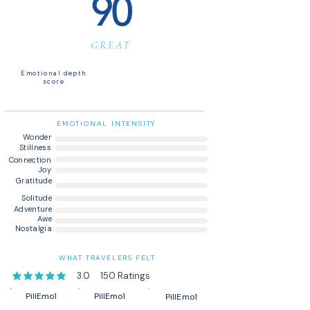
90
GREAT
Emotional depth
score
EMOTIONAL INTENSITY
Wonder
Stillness
Connection
Joy
Gratitude
Solitude
Adventure
Awe
Nostalgia
WHAT TRAVELERS FELT
3.0
150
Ratings
average rating is 3 out of 5, based on 150 votes, Ratings
PillEmo1
PillEmo1
PillEmo1