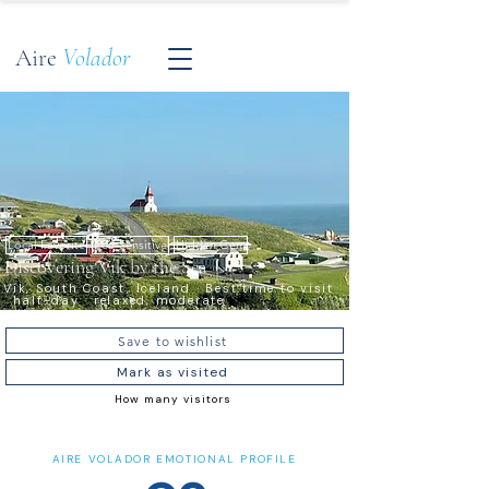
Aire
Volador
Local Favorite
Eco-Sensitive
Hidden Gem
Discovering Vík by the Sea
Vík, South Coast, Iceland · Best time to visit
· half-day · relaxed, moderate
Save to wishlist
Mark as visited
How many visitors
AIRE VOLADOR EMOTIONAL PROFILE