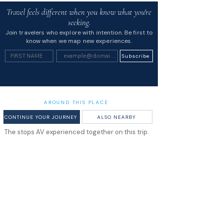
Travel feels different when you know what you're
seeking.
Join travelers who explore with intention. Be first to
know when we map new experiences.
Subscribe
AROUND THIS PLACE
CONTINUE YOUR JOURNEY
ALSO NEARBY
The stops AV experienced together on this trip.