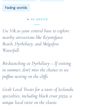
Fading worlds
★ AV ADVICE
Use Vík as your central base to explore
nearby attractions like Reynisfjara
Beach, Dyrhólaey, and Skógafoss
Waterfall.
Birdwatching at Dyrhólaey – If visiting
in summer, don’t miss the chance to see
puffins nesting on the cliffs.
Grab Local Treats for a taste of Icelandic
specialties, including black crust pizza, a
unique local twist on the classic.