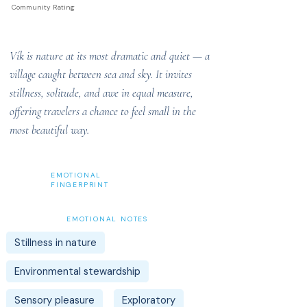
Community Rating
Vík is nature at its most dramatic and quiet — a
village caught between sea and sky. It invites
stillness, solitude, and awe in equal measure,
offering travelers a chance to feel small in the
most beautiful way.
EMOTIONAL
FINGERPRINT
EMOTIONAL NOTES
Stillness in nature
Environmental stewardship
Sensory pleasure
Exploratory