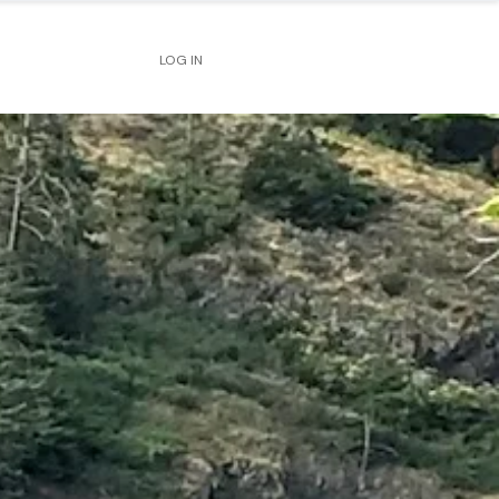
LOG IN