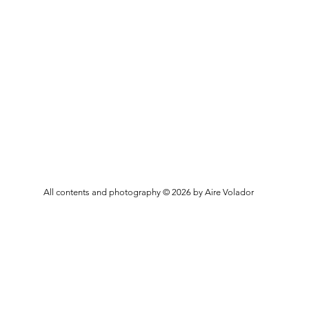
All contents and photography © 2026 by Aire Volador