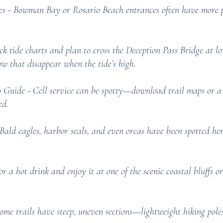
s - Bowman Bay or Rosario Beach entrances often have more pa
 tide charts and plan to cross the Deception Pass Bridge at low
w that disappear when the tide’s high.
Guide - Cell service can be spotty—download trail maps or a 
ed.
Bald eagles, harbor seals, and even orcas have been spotted h
or a hot drink and enjoy it at one of the scenic coastal bluffs 
Some trails have steep, uneven sections—lightweight hiking pole