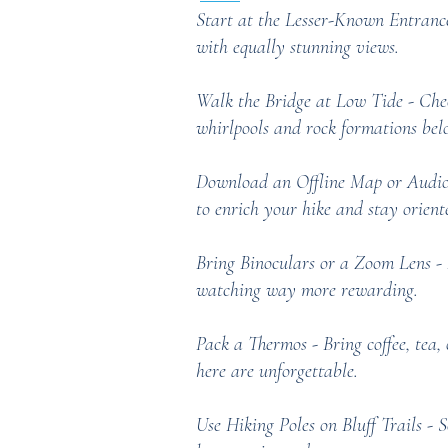
Start at the Lesser-Known Entrance
with equally stunning views.
Walk the Bridge at Low Tide - Check
whirlpools and rock formations belo
Download an Offline Map or Audio 
to enrich your hike and stay orient
Bring Binoculars or a Zoom Lens - 
watching way more rewarding.
Pack a Thermos - Bring coffee, tea, 
here are unforgettable.
Use Hiking Poles on Bluff Trails - 