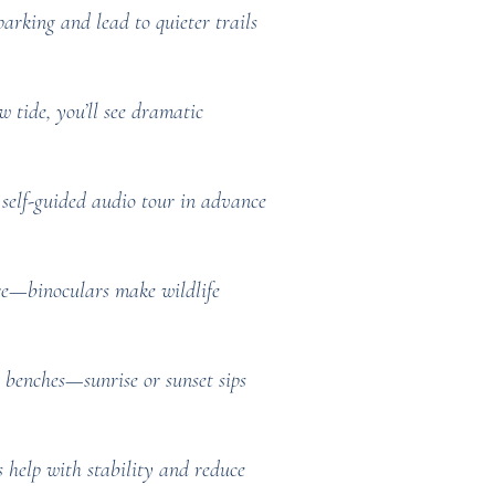
rking and lead to quieter trails
 tide, you’ll see dramatic
self-guided audio tour in advance
ere—binoculars make wildlife
or benches—sunrise or sunset sips
s help with stability and reduce