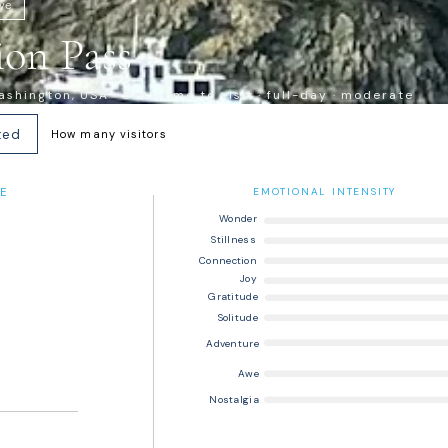
ive
on Pass
shington, USA · Best time to visit · full-day · moderate
ted
How many visitors
E
EMOTIONAL INTENSITY
Wonder
Stillness
Connection
Joy
Gratitude
Solitude
Adventure
Awe
Nostalgia