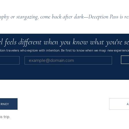
raphy or stargazing, come back after dark—Deception Pass is re
l feels different when you know what you're se
Join travelers who explore with intention. Be first to know when we map new experience
URNEY
A
 trip.