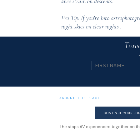
knee strain on descents.
Pro Tip: If you're into astrophotog
night skies on clear nights .
Trave
AROUND THIS PLACE
CONTINUE YOUR JO
The stops AV experienced together on this