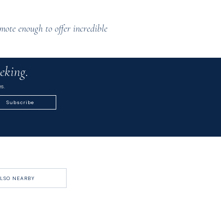
mote enough to offer incredible
eking.
s.
Subscribe
LSO NEARBY