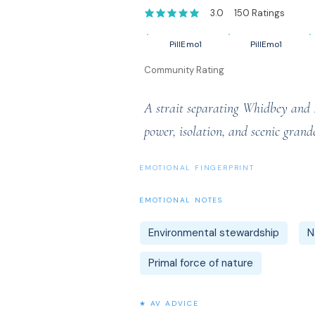
3.0
150
Ratings
average rating is 3 out of 5, based on 1
PillEmo1
PillEmo1
Community Rating
A strait separating Whidbey and Fi
power, isolation, and scenic grand
EMOTIONAL FINGERPRINT
EMOTIONAL NOTES
Environmental stewardship
N
Primal force of nature
★ AV ADVICE