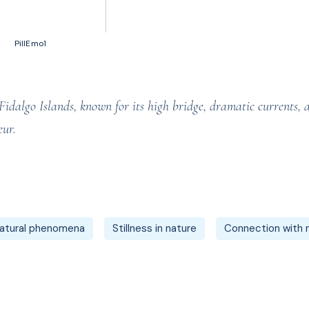
50 votes, Ratings
PillEmo1
dalgo Islands, known for its high bridge, dramatic currents, and
eur.
atural phenomena
Stillness in nature
Connection with 