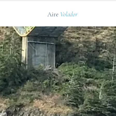
Aire
Volador