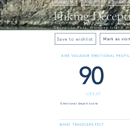
Bucket List
State Park
Eco-Sensit
Hiking Decepti
Deception Pass, Whidbey Island, Wa
Save to wishlist
Mark as visi
AIRE VOLADOR EMOTIONAL PROFIL
90
GREAT
Emotional depth score
WHAT TRAVELERS FELT