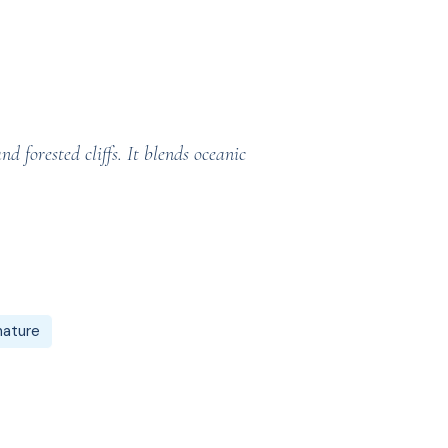
 forested cliffs. It blends oceanic
nature