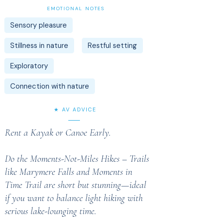
EMOTIONAL NOTES
Sensory pleasure
Stillness in nature
Restful setting
Exploratory
Connection with nature
★ AV ADVICE
Rent a Kayak or Canoe Early.
Do the Moments-Not-Miles Hikes – Trails
like Marymere Falls and Moments in
Time Trail are short but stunning—ideal
if you want to balance light hiking with
serious lake-lounging time.