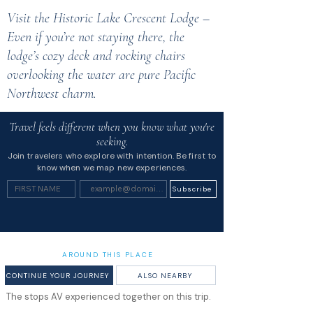
Visit the Historic Lake Crescent Lodge –
Even if you’re not staying there, the
lodge’s cozy deck and rocking chairs
overlooking the water are pure Pacific
Northwest charm.
Travel feels different when you know what you're
seeking.
Join travelers who explore with intention. Be first to
know when we map new experiences.
Subscribe
AROUND THIS PLACE
CONTINUE YOUR JOURNEY
ALSO NEARBY
The stops AV experienced together on this trip.