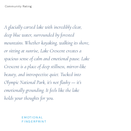
Community Rating
A glacially carved lake with incredibly clear,
deep blue water, surrounded by forested
mountains. Whether kayaking, walking its shore,
or sitting at sunrise, Lake Crescent creates a
spacious sense of calm and emotional pause. Lake
Crescent is a place of deep stillness, mirror-like
beauty, and introspective quiet. Tucked into
Olympic National Park, it’s not flashy — it’s
emotionally grounding. It feels like the lake
holds your thoughts for you.
EMOTIONAL
FINGERPRINT