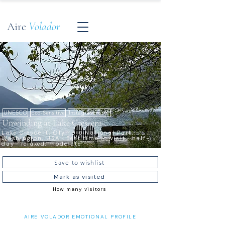
Aire
Volador
UNESCO
Eco-Sensitive
Instagrammable
Unwinding at Lake Crescent
Lake Crescent, Olympic National Park,
Washington, USA · Best time to visit · half-
day · relaxed, moderate
Save to wishlist
Mark as visited
How many visitors
AIRE VOLADOR EMOTIONAL PROFILE