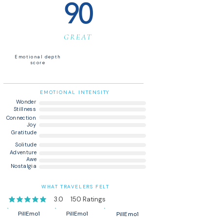
90
GREAT
Emotional depth
score
EMOTIONAL INTENSITY
Wonder
Stillness
Connection
Joy
Gratitude
Solitude
Adventure
Awe
Nostalgia
WHAT TRAVELERS FELT
3.0
150
Ratings
average rating is 3 out of 5, based on 150 votes, Ratings
PillEmo1
PillEmo1
PillEmo1