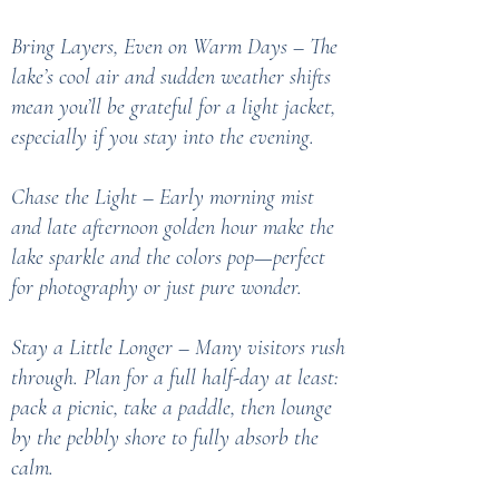
Bring Layers, Even on Warm Days – The
lake’s cool air and sudden weather shifts
mean you’ll be grateful for a light jacket,
especially if you stay into the evening.
Chase the Light – Early morning mist
and late afternoon golden hour make the
lake sparkle and the colors pop—perfect
for photography or just pure wonder.
Stay a Little Longer – Many visitors rush
through. Plan for a full half-day at least:
pack a picnic, take a paddle, then lounge
by the pebbly shore to fully absorb the
calm.