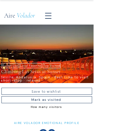
Aire
Volador
Bucket List
Local Favorite
Top Visited
Climbing Las Setas at Sunset
Seville, Andalusia, Spain · Best time to visit ·
short-stop · relaxed
Save to wishlist
Mark as visited
How many visitors
AIRE VOLADOR EMOTIONAL PROFILE