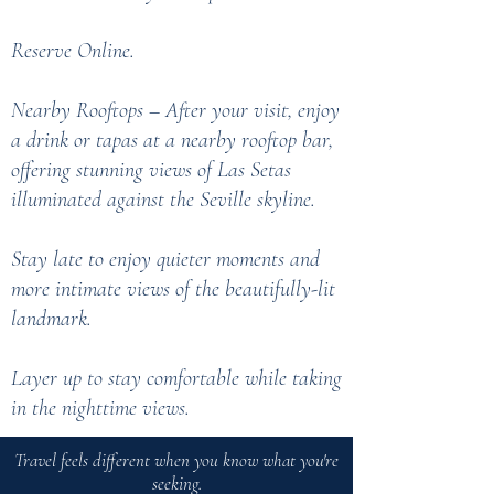
Reserve Online.
Nearby Rooftops – After your visit, enjoy
a drink or tapas at a nearby rooftop bar,
offering stunning views of Las Setas
illuminated against the Seville skyline.
Stay late to enjoy quieter moments and
more intimate views of the beautifully-lit
landmark.
Layer up to stay comfortable while taking
in the nighttime views.
Travel feels different when you know what you're
seeking.