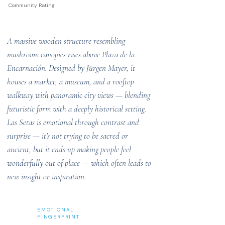
Community Rating
A massive wooden structure resembling
mushroom canopies rises above Plaza de la
Encarnación. Designed by Jürgen Mayer, it
houses a market, a museum, and a rooftop
walkway with panoramic city views — blending
futuristic form with a deeply historical setting.
Las Setas is emotional through contrast and
surprise — it’s not trying to be sacred or
ancient, but it ends up making people feel
wonderfully out of place — which often leads to
new insight or inspiration.
EMOTIONAL
FINGERPRINT