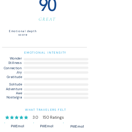
90
GREAT
Emotional depth
score
EMOTIONAL INTENSITY
Wonder
Stillness
Connection
Joy
Gratitude
Solitude
Adventure
Awe
Nostalgia
WHAT TRAVELERS FELT
3.0
150
Ratings
average rating is 3 out of 5, based on 150 votes, Ratings
PillEmo1
PillEmo1
PillEmo1