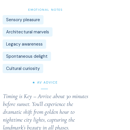
EMOTIONAL NOTES
Sensory pleasure
Architectural marvels
Legacy awareness
Spontaneous delight
Cultural curiosity
★ AV ADVICE
Timing is Key – Arrive about 30 minutes
before sunset. You’ll experience the
dramatic shift from golden hour to
nighttime city lights, capturing the
landmark’s beauty in all phases.