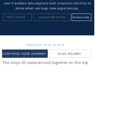
Join travelers who explore with intention. Be first to
know when we map new experiences.
Subscribe
AROUND THIS PLACE
CONTINUE YOUR JOURNEY
ALSO NEARBY
The stops AV experienced together on this trip.