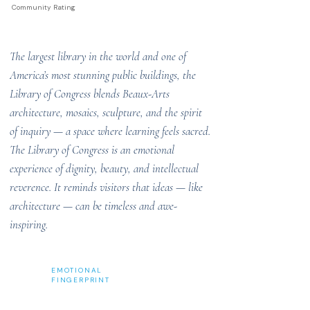
Community Rating
The largest library in the world and one of
America’s most stunning public buildings, the
Library of Congress blends Beaux-Arts
architecture, mosaics, sculpture, and the spirit
of inquiry — a space where learning feels sacred.
The Library of Congress is an emotional
experience of dignity, beauty, and intellectual
reverence. It reminds visitors that ideas — like
architecture — can be timeless and awe-
inspiring.
EMOTIONAL
FINGERPRINT