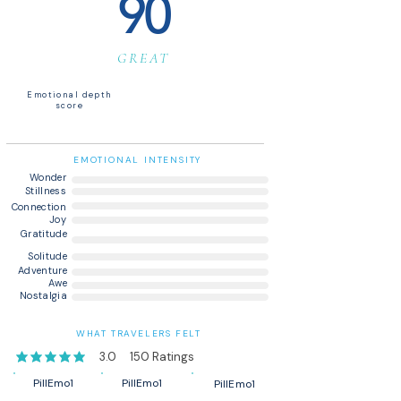
90
GREAT
Emotional depth
score
EMOTIONAL INTENSITY
Wonder
Stillness
Connection
Joy
Gratitude
Solitude
Adventure
Awe
Nostalgia
WHAT TRAVELERS FELT
3.0
150
Ratings
average rating is 3 out of 5, based on 150 votes, Ratings
PillEmo1
PillEmo1
PillEmo1