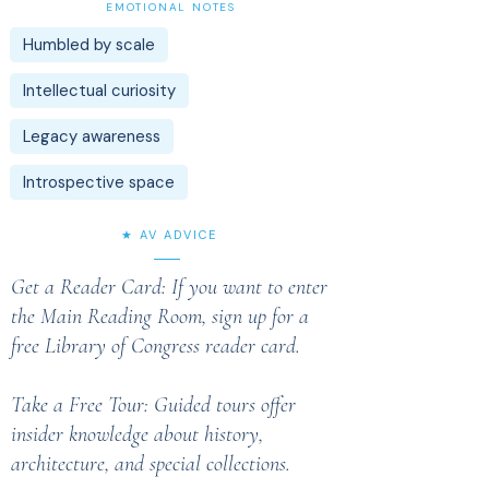
EMOTIONAL NOTES
Humbled by scale
Intellectual curiosity
Legacy awareness
Introspective space
★ AV ADVICE
Get a Reader Card: If you want to enter
the Main Reading Room, sign up for a
free Library of Congress reader card.
Take a Free Tour: Guided tours offer
insider knowledge about history,
architecture, and special collections.