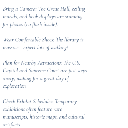
Bring a Camera: The Great Hall, ceiling
murals, and book displays are stunning
for photos (no flash inside).
Wear Comfortable Shoes: The library is
massive—expect lots of walking!
Plan for Nearby Attractions: The U.S.
Capitol and Supreme Court are just steps
away, making for a great day of
exploration.
Check Exhibit Schedules: Temporary
exhibitions often feature rare
manuscripts, historic maps, and cultural
artifacts.