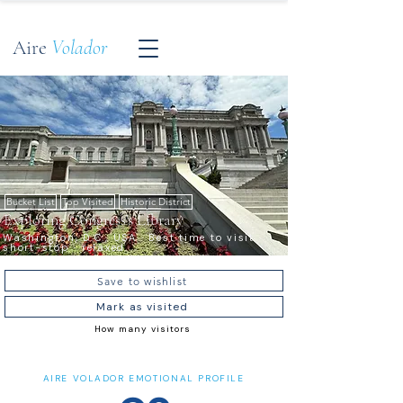
Aire
Volador
Bucket List
Top Visited
Historic District
Exploring Congress's Library
Washington, D.C., USA · Best time to visit ·
short-stop · relaxed
Save to wishlist
Mark as visited
How many visitors
AIRE VOLADOR EMOTIONAL PROFILE