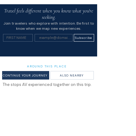
Travel feels different when you know what you're
seeking.
Join travelers who explore with intention. Be first to
know when we map new experiences.
Subscribe
AROUND THIS PLACE
CONTINUE YOUR JOURNEY
ALSO NEARBY
The stops AV experienced together on this trip.