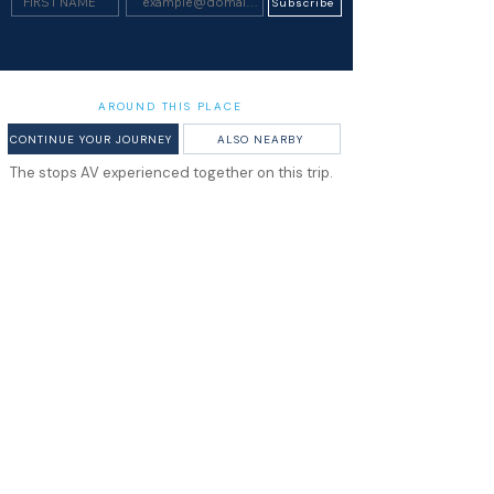
Subscribe
AROUND THIS PLACE
CONTINUE YOUR JOURNEY
ALSO NEARBY
The stops AV experienced together on this trip.