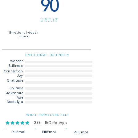
90
GREAT
Emotional depth
score
EMOTIONAL INTENSITY
Wonder
Stillness
Connection
Joy
Gratitude
Solitude
Adventure
Awe
Nostalgia
WHAT TRAVELERS FELT
3.0
150
Ratings
average rating is 3 out of 5, based on 150 votes, Ratings
PillEmo1
PillEmo1
PillEmo1