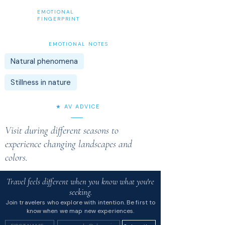
EMOTIONAL
FINGERPRINT
EMOTIONAL NOTES
Natural phenomena
Stillness in nature
★ AV ADVICE
Visit during different seasons to
experience changing landscapes and
colors.
Travel feels different when you know what you're
seeking.
Join travelers who explore with intention. Be first to
know when we map new experiences.