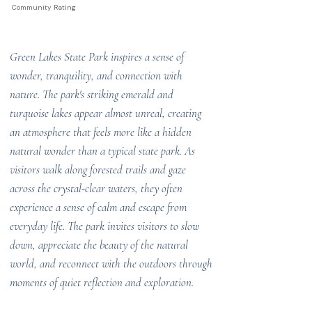
Community Rating
Green Lakes State Park inspires a sense of
wonder, tranquility, and connection with
nature. The park's striking emerald and
turquoise lakes appear almost unreal, creating
an atmosphere that feels more like a hidden
natural wonder than a typical state park. As
visitors walk along forested trails and gaze
across the crystal-clear waters, they often
experience a sense of calm and escape from
everyday life. The park invites visitors to slow
down, appreciate the beauty of the natural
world, and reconnect with the outdoors through
moments of quiet reflection and exploration.