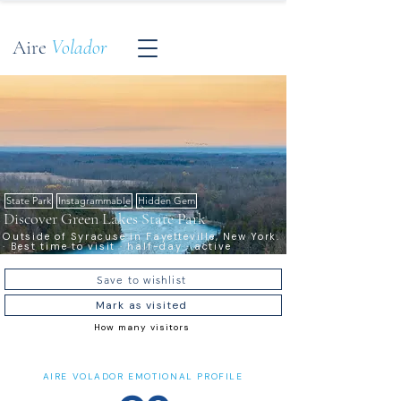
Aire
Volador
State Park
Instagrammable
Hidden Gem
Discover Green Lakes State Park
Outside of Syracuse in Fayetteville, New York.
· Best time to visit · half-day · active
Save to wishlist
Mark as visited
How many visitors
AIRE VOLADOR EMOTIONAL PROFILE