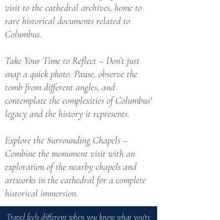
visit to the cathedral archives, home to
rare historical documents related to
Columbus.
Take Your Time to Reflect – Don’t just
snap a quick photo. Pause, observe the
tomb from different angles, and
contemplate the complexities of Columbus'
legacy and the history it represents.
Explore the Surrounding Chapels –
Combine the monument visit with an
exploration of the nearby chapels and
artworks in the cathedral for a complete
historical immersion.
Travel feels different when you know what you're