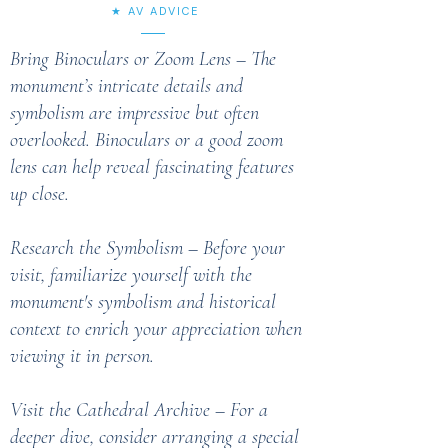
★ AV ADVICE
Bring Binoculars or Zoom Lens – The
monument’s intricate details and
symbolism are impressive but often
overlooked. Binoculars or a good zoom
lens can help reveal fascinating features
up close.
Research the Symbolism – Before your
visit, familiarize yourself with the
monument's symbolism and historical
context to enrich your appreciation when
viewing it in person.
Visit the Cathedral Archive – For a
deeper dive, consider arranging a special