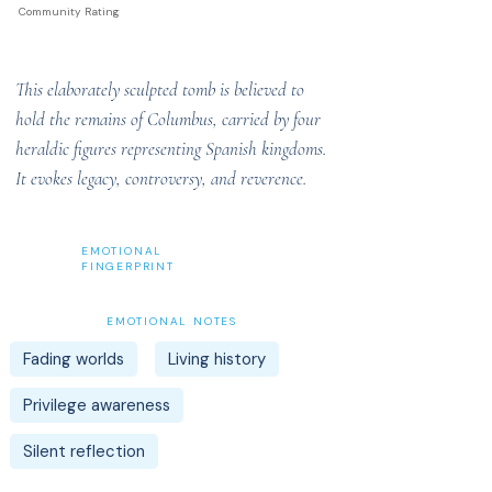
Community Rating
This elaborately sculpted tomb is believed to
hold the remains of Columbus, carried by four
heraldic figures representing Spanish kingdoms.
It evokes legacy, controversy, and reverence.
EMOTIONAL
FINGERPRINT
EMOTIONAL NOTES
Fading worlds
Living history
Privilege awareness
Silent reflection