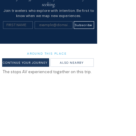
seeking.
Join travelers who explore with intention. Be first to
know when we map new experiences.
Subscribe
AROUND THIS PLACE
CONTINUE YOUR JOURNEY
ALSO NEARBY
The stops AV experienced together on this trip.