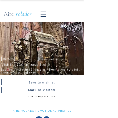
Aire
Volador
UNESCO
Historic District
Once-in-a-Lifetime
Visiting Columbus's Tomb
Seville, Andalusia, Spain · Best time to visit ·
short-stop · relaxed
Save to wishlist
Mark as visited
How many visitors
AIRE VOLADOR EMOTIONAL PROFILE