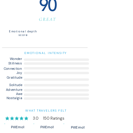
90
GREAT
Emotional depth
score
EMOTIONAL INTENSITY
Wonder
Stillness
Connection
Joy
Gratitude
Solitude
Adventure
Awe
Nostalgia
WHAT TRAVELERS FELT
3.0
150
Ratings
average rating is 3 out of 5, based on 150 votes, Ratings
PillEmo1
PillEmo1
PillEmo1